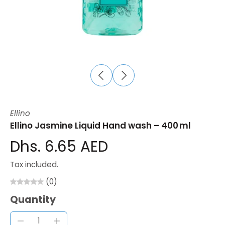
Ellino
Ellino Jasmine Liquid Hand wash – 400 ml
Dhs. 6.65 AED
Tax included.
(0)
Quantity