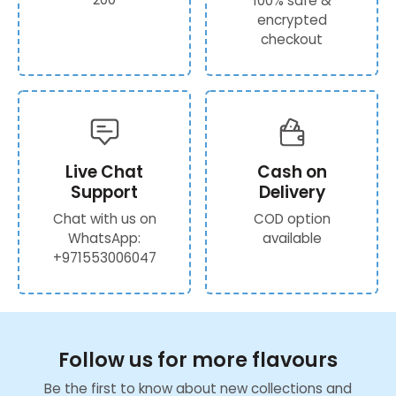
100% safe &
encrypted
checkout
Live Chat
Cash on
Support
Delivery
Chat with us on
COD option
WhatsApp:
available
+971553006047
Follow us for more flavours
Be the first to know about new collections and