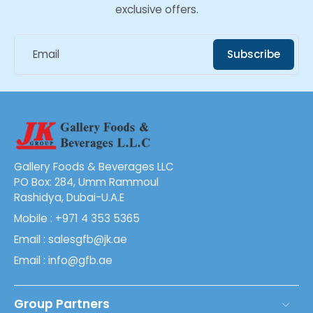
exclusive offers.
Email
Subscribe
Gallery Foods & Beverages LLC
PO Box: 284, Umm Rammoul
Rashidya, Dubai-U.A.E
Mobile : +971 4 353 5365
Email : salesgfb@jk.ae
Email : info@gfb.ae
Group Partners