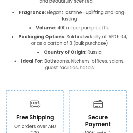
and beautifully scented.
Fragrance:
Elegant jasmine—uplifting and long-
lasting
Volume:
400 ml per pump bottle
Packaging Options:
Sold individually at AED 6.04,
or as a carton of 8 (bulk purchase)
Country of Origin:
Russia
Ideal For:
Bathrooms, kitchens, offices, salons,
guest facilities, hotels
Free Shipping
Secure
Payment
On orders over AED
200