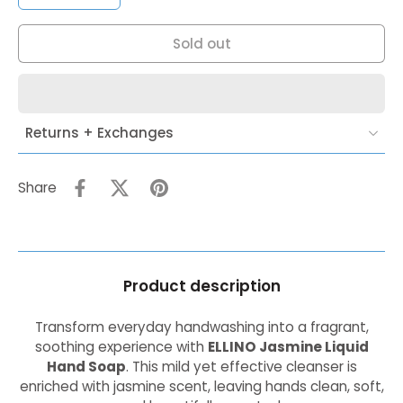
Sold out
Returns + Exchanges
Share
Product description
Transform everyday handwashing into a fragrant,
soothing experience with
ELLINO Jasmine Liquid
Hand Soap
. This mild yet effective cleanser is
enriched with jasmine scent, leaving hands clean, soft,