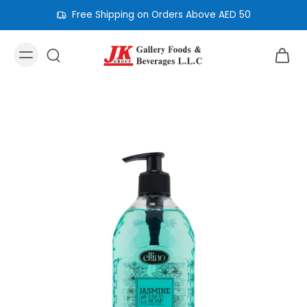
Free Shipping on Orders Above AED 50