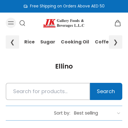
Free Shipping on Orders Above AED 50
❮
❯
Rice
Sugar
Cooking Oil
Coffee
Noo
Ellino
Search
Sort by: