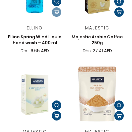
ELLINO
MAJESTIC
Ellino Spring Wind Liquid
Majestic Arabic Coffee
Hand wash – 400 ml
250g
Dhs. 6.65 AED
Dhs. 27.41 AED
MAJESTIC
MAJESTIC