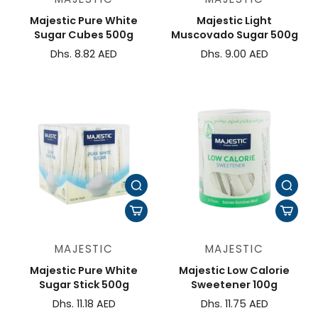
Majestic Pure White
Majestic Light
Sugar Cubes 500g
Muscovado Sugar 500g
Dhs. 8.82 AED
Dhs. 9.00 AED
MAJESTIC
MAJESTIC
Majestic Pure White
Majestic Low Calorie
Sugar Stick 500g
Sweetener 100g
Dhs. 11.18 AED
Dhs. 11.75 AED