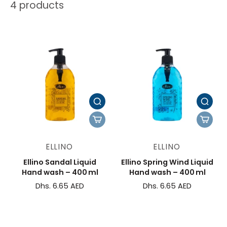
4 products
ELLINO
ELLINO
Ellino Sandal Liquid
Ellino Spring Wind Liquid
Hand wash – 400 ml
Hand wash – 400 ml
Dhs. 6.65 AED
Dhs. 6.65 AED