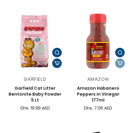
GARFIELD
AMAZON
Garfield Cat Litter
Amazon Habanero
Bentonite Baby Powder
Peppers in Vinegar
5 Lt
177ml
Dhs. 19.99 AED
Dhs. 7.06 AED