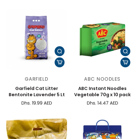
GARFIELD
ABC NOODLES
Garfield Cat Litter
ABC Instant Noodles
Bentonite Lavender 5 Lt
Vegetable 70g x 10 pack
Dhs. 19.99 AED
Dhs. 14.47 AED