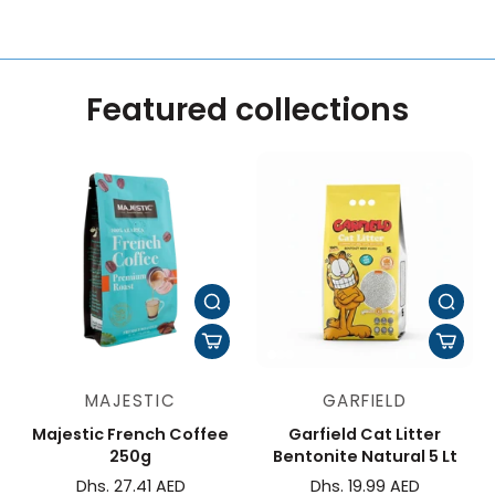
Featured collections
MAJESTIC
GARFIELD
Majestic French Coffee
Garfield Cat Litter
250g
Bentonite Natural 5 Lt
Dhs. 27.41 AED
Dhs. 19.99 AED