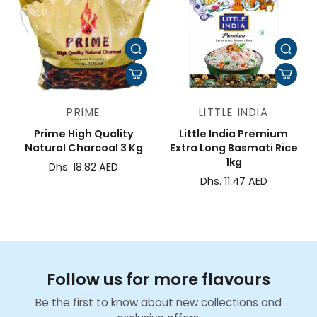
PRIME
LITTLE INDIA
Prime High Quality
Little India Premium
Natural Charcoal 3 Kg
Extra Long Basmati Rice
1kg
Dhs. 18.82 AED
Dhs. 11.47 AED
Follow us for more flavours
Be the first to know about new collections and