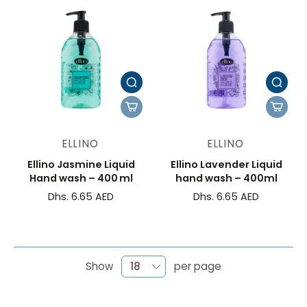
ELLINO
ELLINO
Ellino Jasmine Liquid
Ellino Lavender Liquid
Hand wash – 400 ml
hand wash – 400ml
Dhs. 6.65 AED
Dhs. 6.65 AED
Show
per page