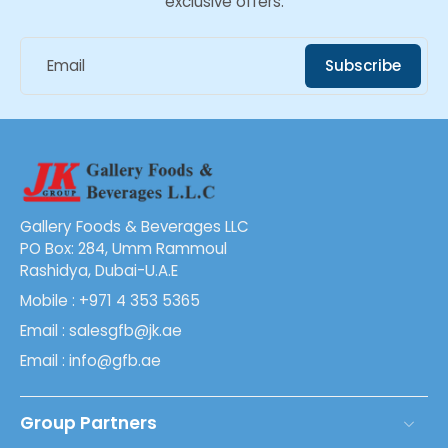
exclusive offers.
Email
Subscribe
Gallery Foods & Beverages LLC
PO Box: 284, Umm Rammoul
Rashidya, Dubai-U.A.E
Mobile : +971 4 353 5365
Email : salesgfb@jk.ae
Email : info@gfb.ae
Group Partners