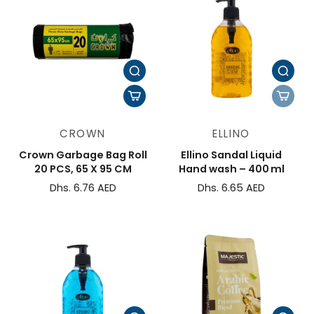
CROWN
ELLINO
Crown Garbage Bag Roll
Ellino Sandal Liquid
20 PCS, 65 X 95 CM
Hand wash – 400 ml
Dhs. 6.76 AED
Dhs. 6.65 AED