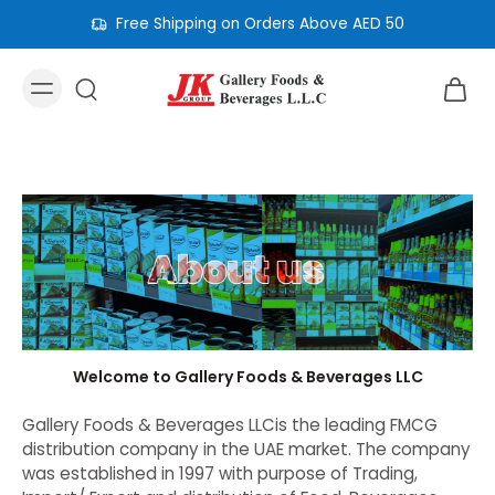
Free Shipping on Orders Above AED 50
Welcome to Gallery Foods & Beverages LLC
Gallery Foods & Beverages LLCis the leading FMCG
distribution company in the UAE market. The company
was established in 1997 with purpose of Trading,