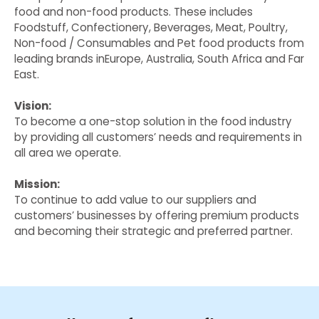
food and non-food products. These includes
Foodstuff, Confectionery, Beverages, Meat, Poultry,
Non-food / Consumables and Pet food products from
leading brands inEurope, Australia, South Africa and Far
East.
Vision:
To become a one-stop solution in the food industry
by providing all customers’ needs and requirements in
all area we operate.
Mission:
To continue to add value to our suppliers and
customers’ businesses by offering premium products
and becoming their strategic and preferred partner.