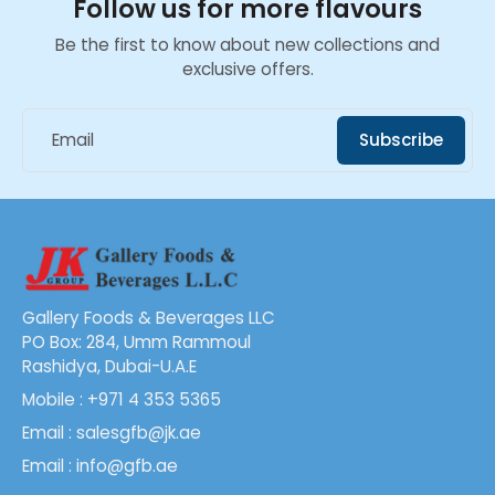
Follow us for more flavours
Be the first to know about new collections and
exclusive offers.
Email
Subscribe
Gallery Foods & Beverages LLC
PO Box: 284, Umm Rammoul
Rashidya, Dubai-U.A.E
Mobile : +971 4 353 5365
Email : salesgfb@jk.ae
Email : info@gfb.ae