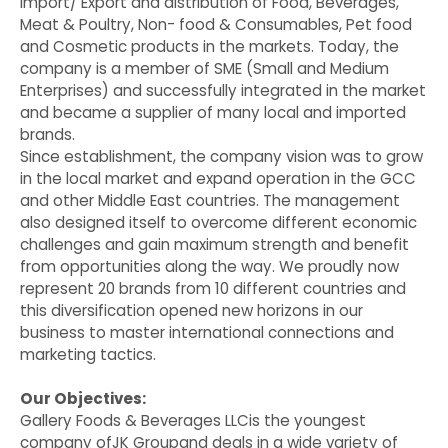
Import/ Export and distribution of Food, Beverages,
Meat & Poultry, Non- food & Consumables, Pet food
and Cosmetic products in the markets. Today, the
company is a member of SME (Small and Medium
Enterprises) and successfully integrated in the market
and became a supplier of many local and imported
brands.
Since establishment, the company vision was to grow
in the local market and expand operation in the GCC
and other Middle East countries. The management
also designed itself to overcome different economic
challenges and gain maximum strength and benefit
from opportunities along the way. We proudly now
represent 20 brands from 10 different countries and
this diversification opened new horizons in our
business to master international connections and
marketing tactics.
Our Objectives:
Gallery Foods & Beverages LLCis the youngest
company ofJK Groupand deals in a wide variety of