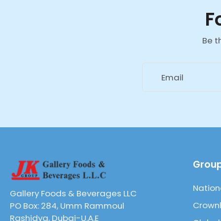
F
Be t
Email
Group
Nation
Gallery Foods & Beverages LLC
Crownl
PO Box: 284, Umm Rammoul
Rashidya, Dubai-U.A.E