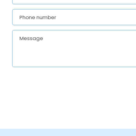
Phone number
Message