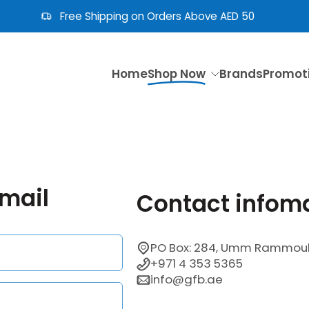
Free Shipping on Orders Above AED 50
Home
Shop Now
Brands
Promot
email
Contact infom
PO Box: 284, Umm Rammoul 
+971 4 353 5365
info@gfb.ae