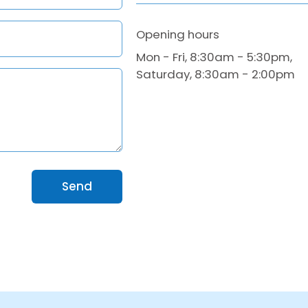
Opening hours
Mon - Fri, 8:30am - 5:30pm,
Saturday, 8:30am - 2:00pm
Send