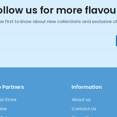
ollow us for more flavou
he first to know about new collections and exclusive of
 Partners
Information
al Store
About us
ine
Contact Us