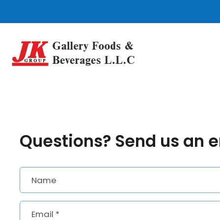
Skip
to
content
Questions? Send us an 
Name
Email
*