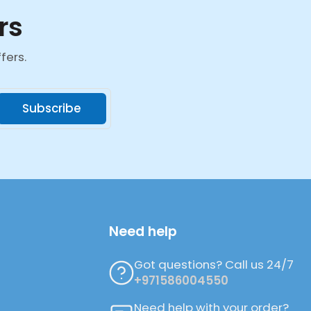
rs
fers.
Subscribe
Need help
Got questions? Call us 24/7
+971586004550
Need help with your order?