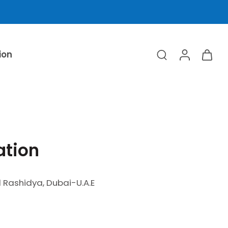
ion
ation
Rashidya, Dubai-U.A.E