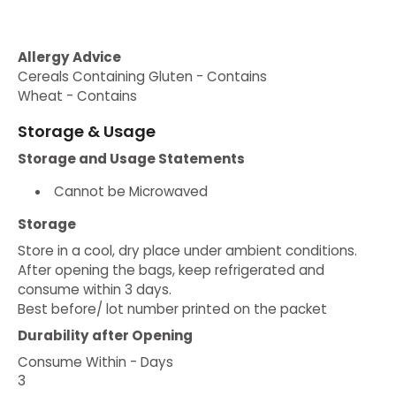
Allergy Advice
Cereals Containing Gluten - Contains
Wheat - Contains
Storage & Usage
Storage and Usage Statements
Cannot be Microwaved
Storage
Store in a cool, dry place under ambient conditions.
After opening the bags, keep refrigerated and
consume within 3 days.
Best before/ lot number printed on the packet
Durability after Opening
Consume Within - Days
3