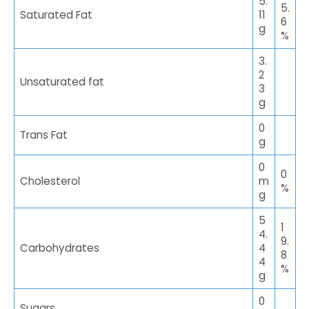
5.
5.
Saturated Fat
11
6
g
%
3.
2
Unsaturated fat
3
g
0
Trans Fat
g
0
0
Cholesterol
m
%
g
5
1
4.
9.
Carbohydrates
4
8
4
%
g
0
Sugars