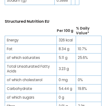
Sodium (g)
0.3888
Structured Nutrition EU
% Daily
Per 100 g
Value*
Energy
326 kcal
Fat
8.34 g
10.7%
of which saturates
5.11 g
25.6%
Total Unsaturated Fatty
3.23 g
Acids
of which cholesterol
0 mg
0%
Carbohydrate
54.44 g
19.8%
of which sugars
0 g