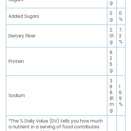
g
0
0
Added Sugars
g
%
2.
7.
Dietary Fiber
01
2
g
%
8.
2
Protein
6
g
3
8
1
8.
6.
Sodium
81
9
m
%
g
*The % Daily Value (DV) tells you how much
a nutrient in a serving of food contributes