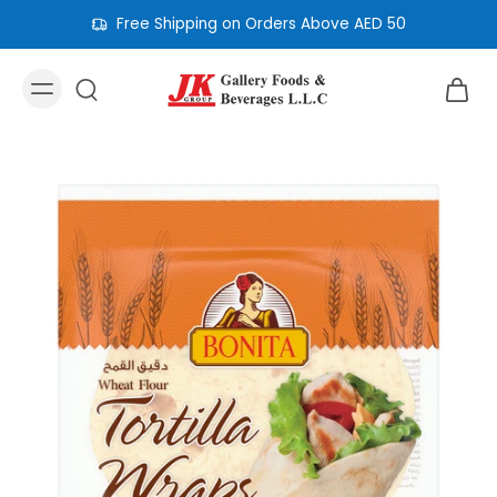
Free Shipping on Orders Above AED 50