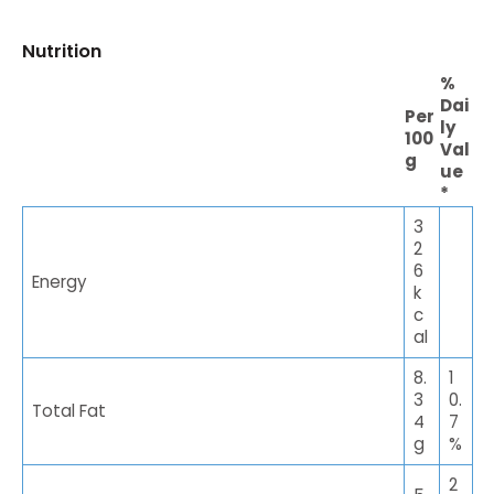
Nutrition
%
Dai
Per
ly
100
Val
g
ue
*
3
2
6
Energy
k
c
al
8.
1
3
0.
Total Fat
4
7
g
%
2