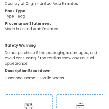
Country of Origin - United Arab Emirates
Pack Type
Type - Bag
Provenance Statement
Made in United Arab Emirates
Safety Warning
Do not purchase if the packaging is damaged, and
avoid consuming if the tortillas show any unusual
appearance.
Description Breakdown
Functional Name - Tortilla Wraps