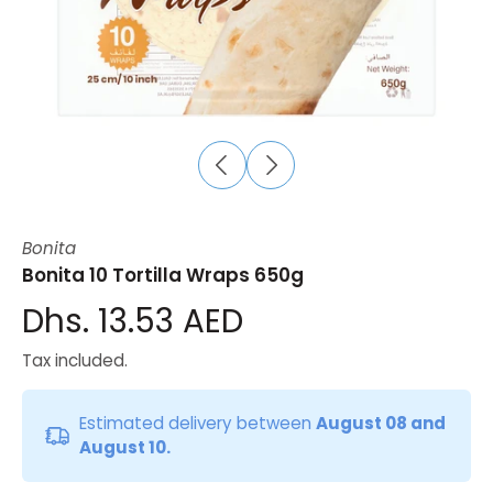
Bonita
Bonita 10 Tortilla Wraps 650g
Dhs. 13.53 AED
Tax included.
Estimated delivery between
August 08 and
August 10.