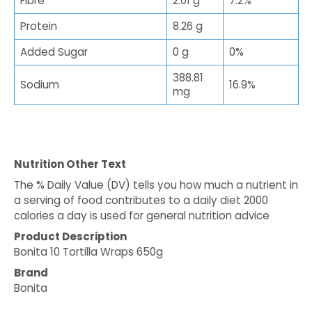
Fibre
2.01 g
7.2%
Protein
8.26 g
Added Sugar
0 g
0%
388.81
Sodium
16.9%
mg
Nutrition Other Text
The % Daily Value (DV) tells you how much a nutrient in
a serving of food contributes to a daily diet 2000
calories a day is used for general nutrition advice
Product Description
Bonita 10 Tortilla Wraps 650g
Brand
Bonita