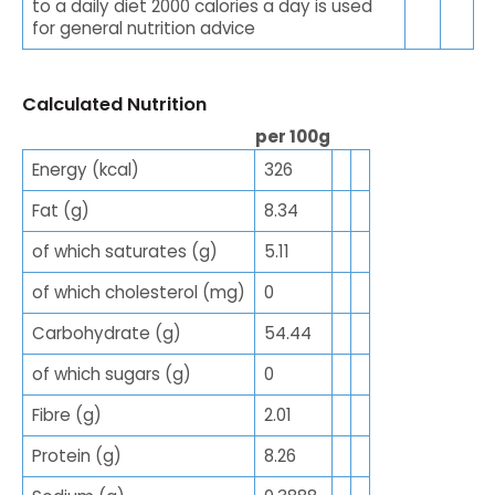
to a daily diet 2000 calories a day is used
for general nutrition advice
Calculated Nutrition
per 100g
Energy (kcal)
326
Fat (g)
8.34
of which saturates (g)
5.11
of which cholesterol (mg)
0
Carbohydrate (g)
54.44
of which sugars (g)
0
Fibre (g)
2.01
Protein (g)
8.26