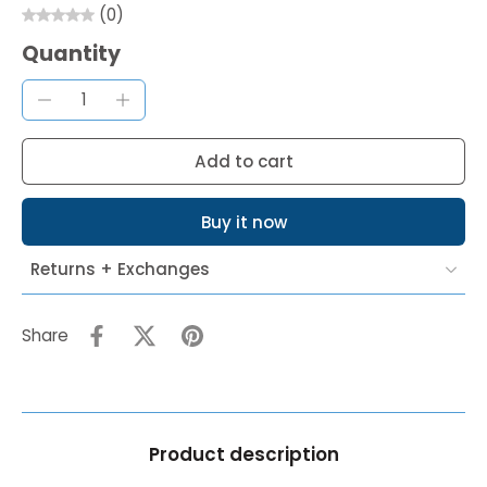
(0)
Quantity
Add to cart
Buy it now
Returns + Exchanges
Share
Product description