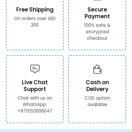
Free Shipping
Secure
Payment
On orders over AED
200
100% safe &
encrypted
checkout
Live Chat
Cash on
Support
Delivery
Chat with us on
COD option
WhatsApp:
available
+971553006047