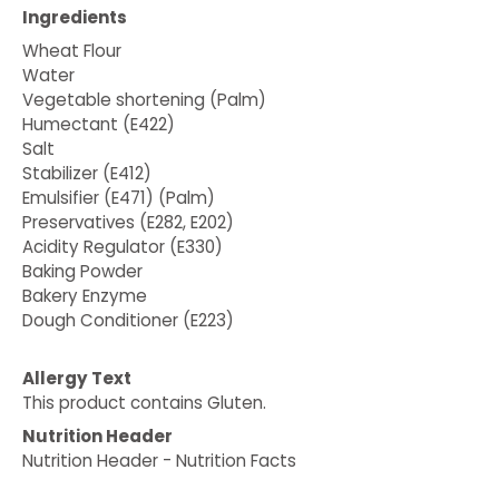
Ingredients
Wheat Flour
Water
Vegetable shortening (Palm)
Humectant (E422)
Salt
Stabilizer (E412)
Emulsifier (E471) (Palm)
Preservatives (E282, E202)
Acidity Regulator (E330)
Baking Powder
Bakery Enzyme
Dough Conditioner (E223)
Allergy Text
This product contains Gluten.
Nutrition Header
Nutrition Header - Nutrition Facts