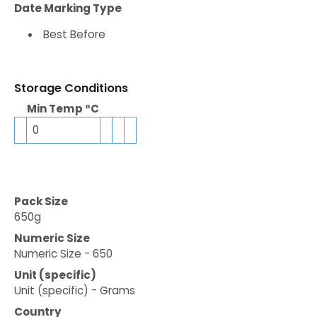
Date Marking Type
Best Before
Storage Conditions
Min Temp °C
0
Pack Size
650g
Numeric Size
Numeric Size - 650
Unit (specific)
Unit (specific) - Grams
Country