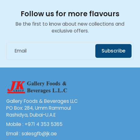
Follow us for more flavours
Be the first to know about new collections and
exclusive offers.
Email
Subscribe
Gallery Foods & Beverages LLC
PO Box: 284, Umm Rammoul
Rashidya, Dubai-U.A.E
Mobile : +971 4 353 5365
Email : salesgfb@jk.ae