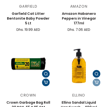
GARFIELD
AMAZON
Garfield Cat Litter
Amazon Habanero
Bentonite Baby Powder
Peppers in Vinegar
5 Lt
177ml
Dhs. 19.99 AED
Dhs. 7.06 AED
CROWN
ELLINO
Crown Garbage Bag Roll
Ellino Sandal Liquid