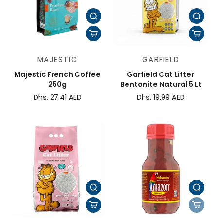
MAJESTIC
GARFIELD
Majestic French Coffee
Garfield Cat Litter
250g
Bentonite Natural 5 Lt
Dhs. 27.41 AED
Dhs. 19.99 AED