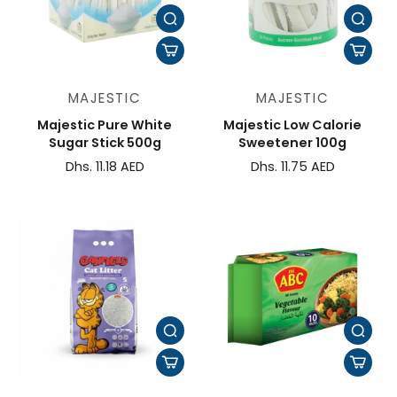
MAJESTIC
MAJESTIC
Majestic Pure White
Majestic Low Calorie
Sugar Stick 500g
Sweetener 100g
Dhs. 11.18 AED
Dhs. 11.75 AED