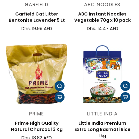
GARFIELD
ABC NOODLES
Garfield Cat Litter
ABC Instant Noodles
Bentonite Lavender 5 Lt
Vegetable 70g x 10 pack
Dhs. 19.99 AED
Dhs. 14.47 AED
PRIME
LITTLE INDIA
Prime High Quality
Little India Premium
Natural Charcoal 3 Kg
Extra Long Basmati Rice
1kg
Dhs. 18.82 AED