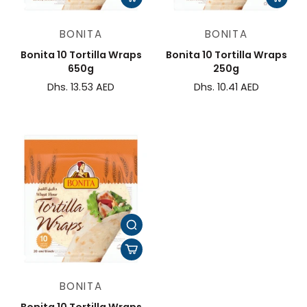
BONITA
BONITA
Bonita 10 Tortilla Wraps
Bonita 10 Tortilla Wraps
650g
250g
Dhs. 13.53 AED
Dhs. 10.41 AED
BONITA