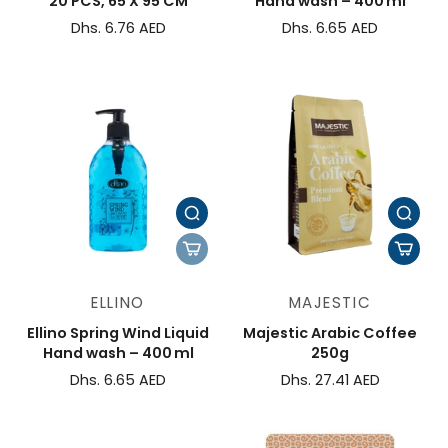
20 PCS, 65 X 95 CM
Hand wash – 400 ml
Dhs. 6.76 AED
Dhs. 6.65 AED
ELLINO
MAJESTIC
Ellino Spring Wind Liquid
Majestic Arabic Coffee
Hand wash – 400 ml
250g
Dhs. 6.65 AED
Dhs. 27.41 AED