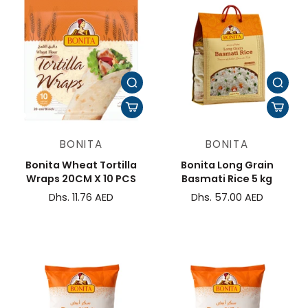
BONITA
BONITA
Bonita Wheat Tortilla
Bonita Long Grain
Wraps 20CM X 10 PCS
Basmati Rice 5 kg
Dhs. 11.76 AED
Dhs. 57.00 AED