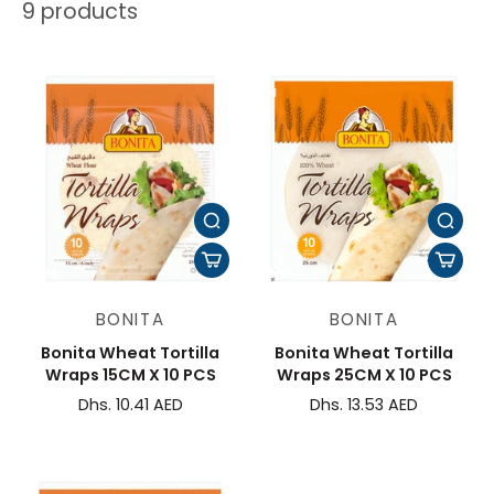
9 products
BONITA
BONITA
Bonita Wheat Tortilla
Bonita Wheat Tortilla
Wraps 15CM X 10 PCS
Wraps 25CM X 10 PCS
Dhs. 10.41 AED
Dhs. 13.53 AED