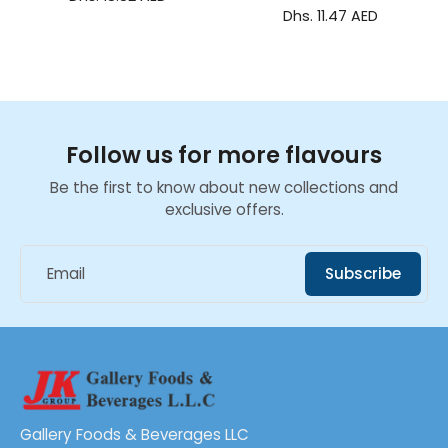
Dhs. 11.47 AED
Follow us for more flavours
Be the first to know about new collections and
exclusive offers.
Email
Subscribe
Gallery Foods & Beverages LLC