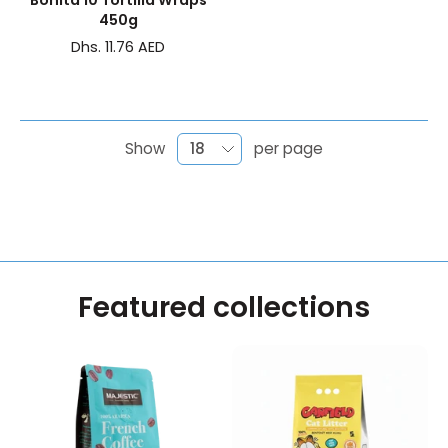
Bonita 10 Tortilla Wraps
450g
Dhs. 11.76 AED
Show
per page
Featured collections