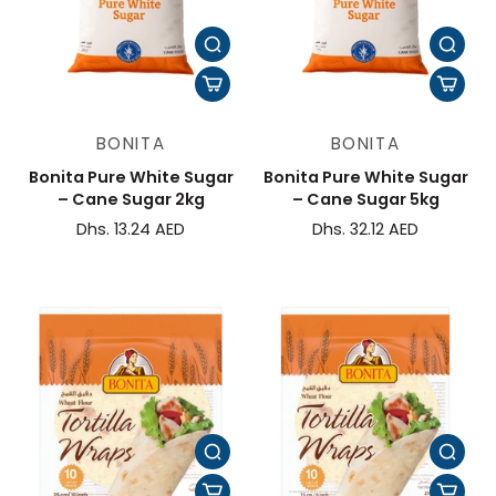
BONITA
BONITA
Bonita Pure White Sugar
Bonita Pure White Sugar
– Cane Sugar 2kg
– Cane Sugar 5kg
Dhs. 13.24 AED
Dhs. 32.12 AED