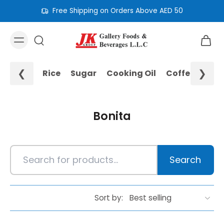
Free Shipping on Orders Above AED 50
❮
❯
Rice
Sugar
Cooking Oil
Coffee
Noo
Bonita
Search
Sort by: