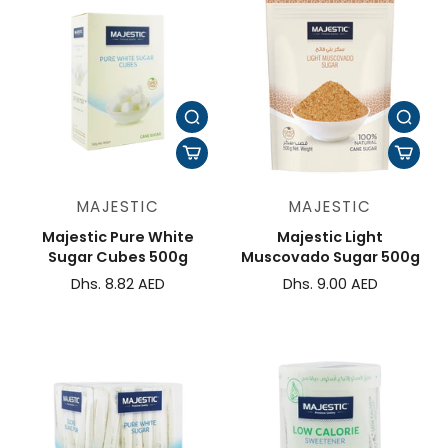
MAJESTIC
MAJESTIC
Majestic Pure White
Majestic Light
Sugar Cubes 500g
Muscovado Sugar 500g
Dhs. 8.82 AED
Dhs. 9.00 AED