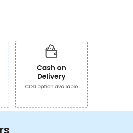
Cash on
Delivery
COD option available
rs