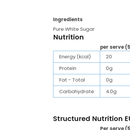
Ingredients
Pure White Sugar
Nutrition
per serve (
Energy (kcal)
20
Protein
0g
Fat - Total
0g
Carbohydrate
4.0g
Structured Nutrition E
Per serve (