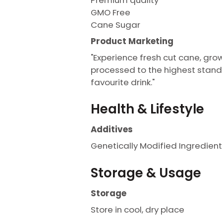
GMO Free
Cane Sugar
Product Marketing
"Experience fresh cut cane, gro
processed to the highest stand
favourite drink."
Health & Lifestyle
Additives
Genetically Modified Ingredient
Storage & Usage
Storage
Store in cool, dry place