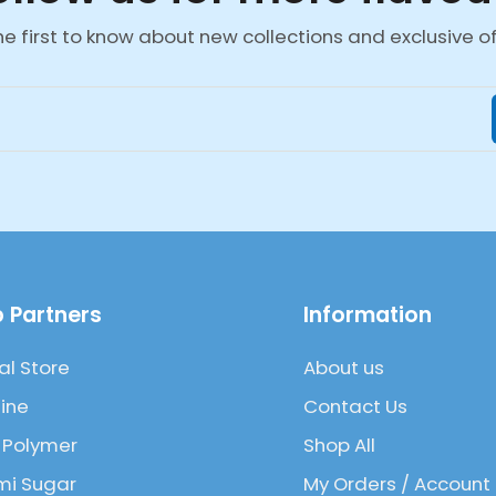
he first to know about new collections and exclusive of
 Partners
Information
al Store
About us
ine
Contact Us
 Polymer
Shop All
mi Sugar
My Orders / Account