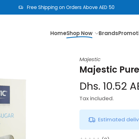
Free Shipping on Orders Above AED 50
Home
Shop Now
Brands
Promot
Majestic
Majestic Pur
Dhs. 10.52 
Tax included.
Estimated deli