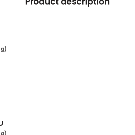
Product description
5g)
U
5g)