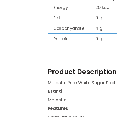
Energy
20 kcal
Fat
0 g
Carbohydrate
4 g
Protein
0 g
Product Description
Majestic Pure White Sugar Sac
Brand
Majestic
Features
Premium quality