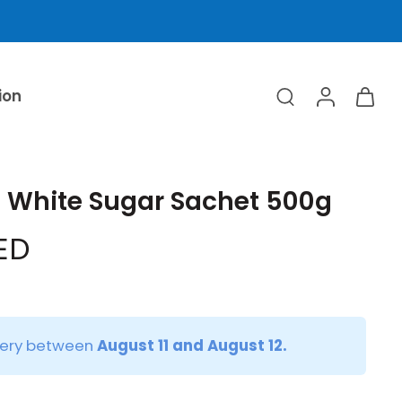
ion
e White Sugar Sachet 500g
AED
very between
August 11 and August 12.