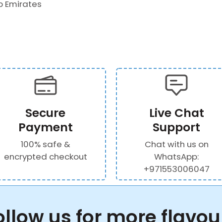
b Emirates
Secure
Live Chat
Payment
Support
100% safe &
Chat with us on
encrypted checkout
WhatsApp:
+971553006047
ollow us for more flavou