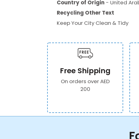
Country of Origin
- United Ara
Recycling Other Text
Keep Your City Clean & Tidy
Free Shipping
On orders over AED
200
F