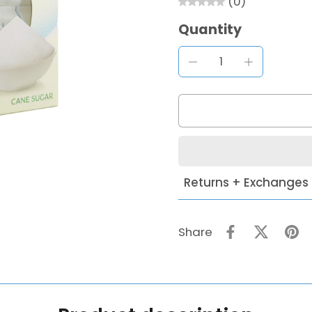
(0)
Quantity
Returns + Exchanges
Share