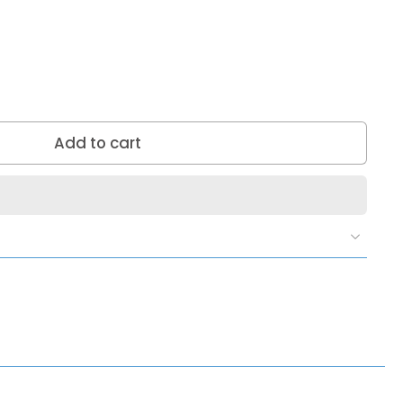
Add to cart