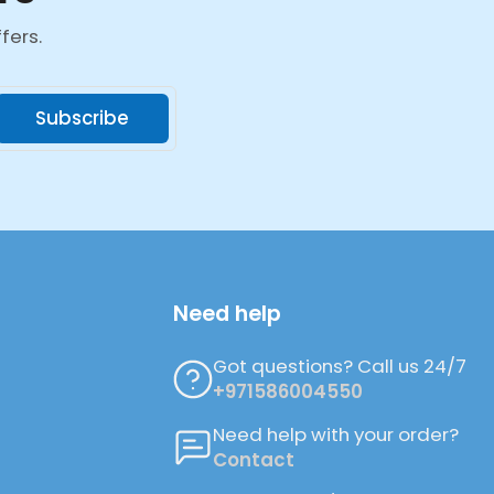
fers.
Subscribe
Need help
Got questions? Call us 24/7
+971586004550
Need help with your order?
Contact