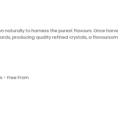
wn naturally to harness the purest flavours. Once harv
ards, producing quality refined crystals, a flavour
s - Free From