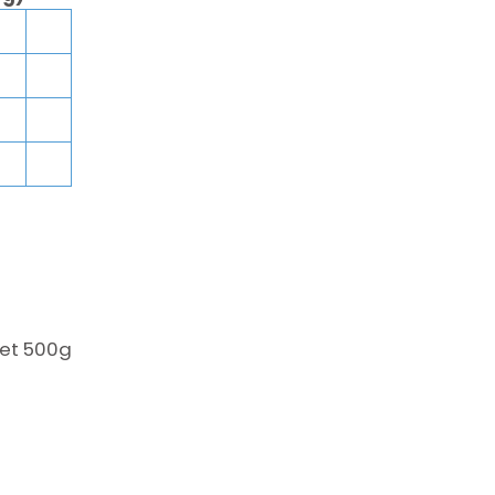
het 500g