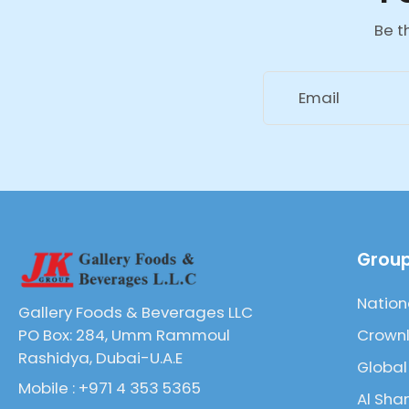
Be t
Email
Group
Nation
Gallery Foods & Beverages LLC
Crownl
PO Box: 284, Umm Rammoul
Rashidya, Dubai-U.A.E
Global
Mobile : +971 4 353 5365
Al Sha