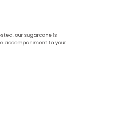
ested, our sugarcane is
some accompaniment to your