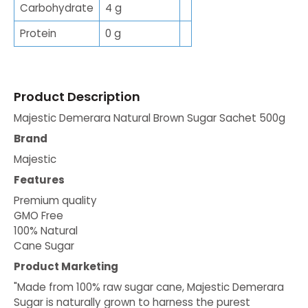
Carbohydrate
4 g
Protein
0 g
Product Description
Majestic Demerara Natural Brown Sugar Sachet 500g
Brand
Majestic
Features
Premium quality
GMO Free
100% Natural
Cane Sugar
Product Marketing
"Made from 100% raw sugar cane, Majestic Demerara
Sugar is naturally grown to harness the purest