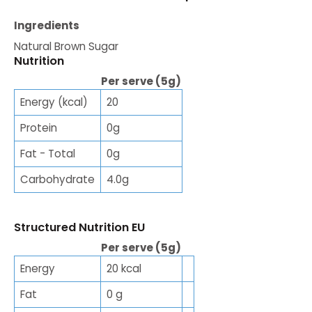
Ingredients
Natural Brown Sugar
Nutrition
Per serve (5g)
Energy (kcal)
20
Protein
0g
Fat - Total
0g
Carbohydrate
4.0g
Structured Nutrition EU
Per serve (5g)
Energy
20 kcal
Fat
0 g