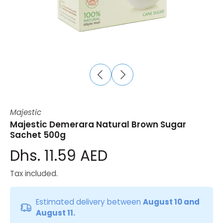
Majestic
Majestic Demerara Natural Brown Sugar
Sachet 500g
Dhs. 11.59 AED
Tax included.
Estimated delivery between
August 10 and
August 11.