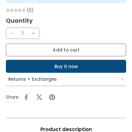
(0)
Quantity
Add to cart
Buy it now
Returns + Exchanges
Share
Product description