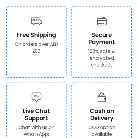
Free Shipping
Secure
Payment
On orders over AED
200
100% safe &
encrypted
checkout
Live Chat
Cash on
Support
Delivery
Chat with us on
COD option
WhatsApp:
available