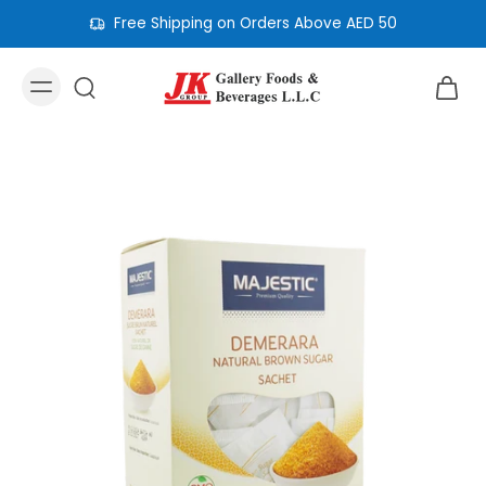
Free Shipping on Orders Above AED 50