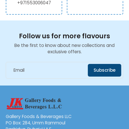
+971553006047
Follow us for more flavours
Be the first to know about new collections and
exclusive offers.
Email
Subscribe
Gallery Foods & Beverages LLC
PO Box: 284, Umm Rammoul