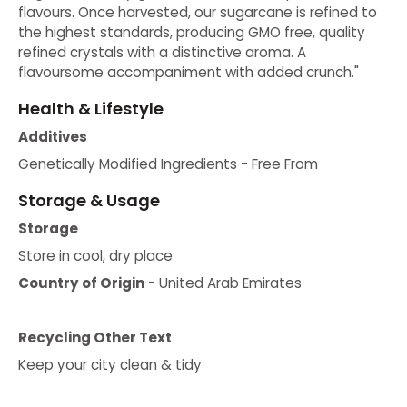
flavours. Once harvested, our sugarcane is refined to
the highest standards, producing GMO free, quality
refined crystals with a distinctive aroma. A
flavoursome accompaniment with added crunch."
Health & Lifestyle
Additives
Genetically Modified Ingredients - Free From
Storage & Usage
Storage
Store in cool, dry place
Country of Origin
- United Arab Emirates
Recycling Other Text
Keep your city clean & tidy