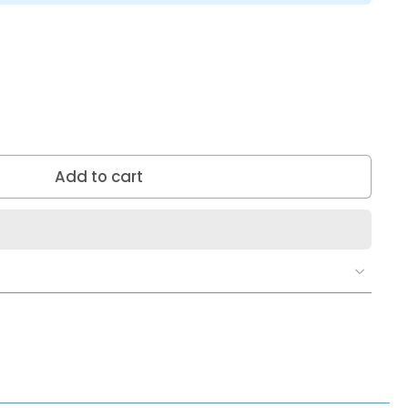
Add to cart