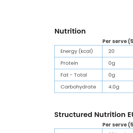
Nutrition
Per serve (
Energy (kcal)
20
Protein
0g
Fat - Total
0g
Carbohydrate
4.0g
Structured Nutrition E
Per serve (