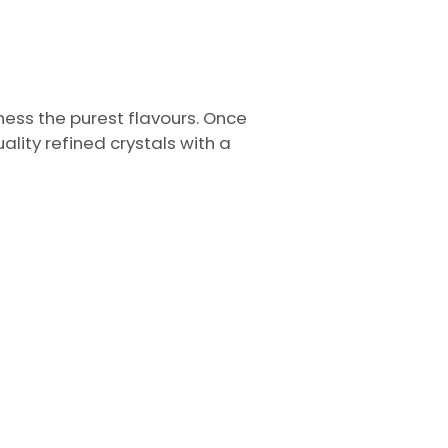
ess the purest flavours. Once
lity refined crystals with a