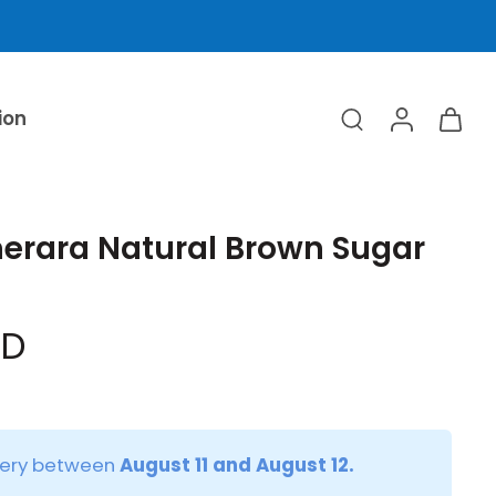
ion
erara Natural Brown Sugar
ED
very between
August 11 and August 12.