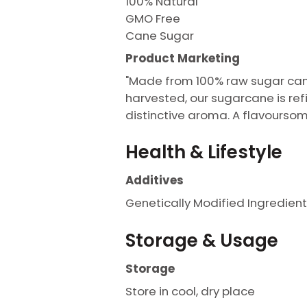
100% Natural
GMO Free
Cane Sugar
Product Marketing
"Made from 100% raw sugar cane
harvested, our sugarcane is ref
distinctive aroma. A flavours
Health & Lifestyle
Additives
Genetically Modified Ingredient
Storage & Usage
Storage
Store in cool, dry place