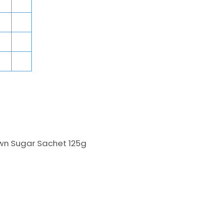
wn Sugar Sachet 125g