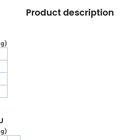
Product description
5g)
U
5g)