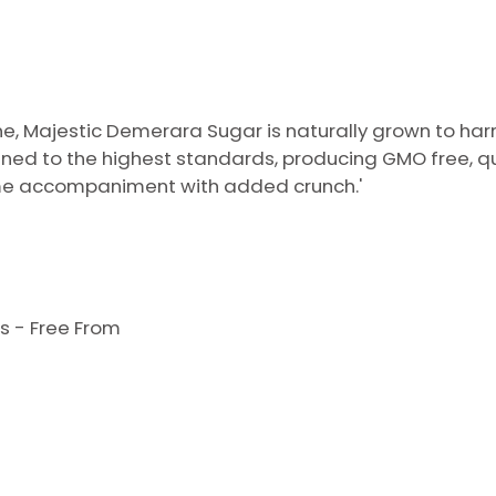
, Majestic Demerara Sugar is naturally grown to harn
ined to the highest standards, producing GMO free, qua
ome accompaniment with added crunch.'
s - Free From