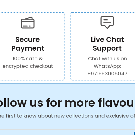
Secure
Live Chat
Payment
Support
100% safe &
Chat with us on
encrypted checkout
WhatsApp:
+971553006047
ollow us for more flavou
he first to know about new collections and exclusive of