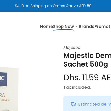
Free Shipping on Orders Above AED 50
Home
Shop Now
Brands
Promot
Majestic
Majestic Dem
Sachet 500g
Dhs. 11.59 A
Tax included.
Estimated deli