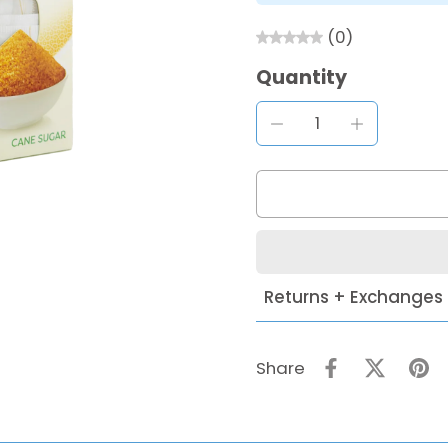
(0)
Quantity
Returns + Exchanges
Share