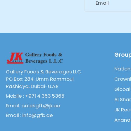
Email
Group
Nation
Gallery Foods & Beverages LLC
Crownl
PO Box: 284, Umm Rammoul
Rashidya, Dubai-U.A.E
Global
Mobile : +971 4 353 5365
Al Sha
Email : salesgfb@jk.ae
JK Rea
Email : info@gfb.ae
Ananas