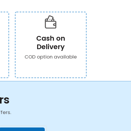
Cash on
Delivery
COD option available
rs
fers.