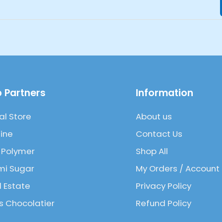
 Partners
Information
al Store
About us
ine
Contact Us
 Polymer
Shop All
mi Sugar
My Orders / Account
l Estate
Privacy Policy
 Chocolatier
Refund Policy