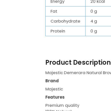
Energy
20 kcal
Fat
0 g
Carbohydrate
4 g
Protein
0 g
Product Description
Majestic Demerara Natural Bro
Brand
Majestic
Features
Premium quality