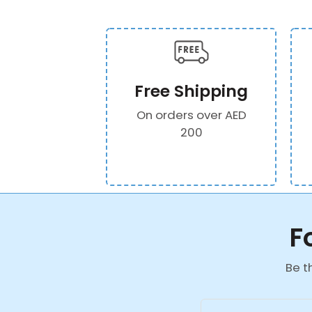
Free Shipping
On orders over AED
200
F
Be t