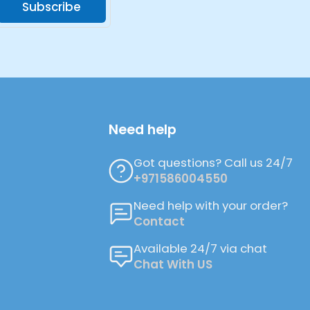
Subscribe
Need help
Got questions? Call us 24/7
+971586004550
Need help with your order?
Contact
Available 24/7 via chat
Chat With US