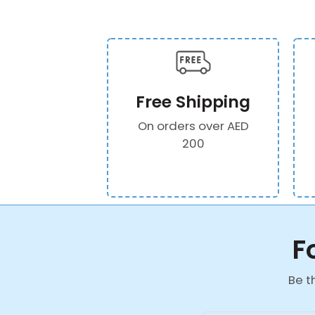
Free Shipping
On orders over AED
200
F
Be t