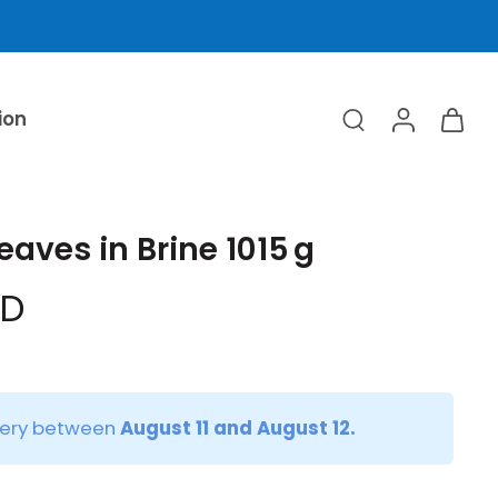
ion
eaves in Brine 1015 g
ED
very between
August 11 and August 12.