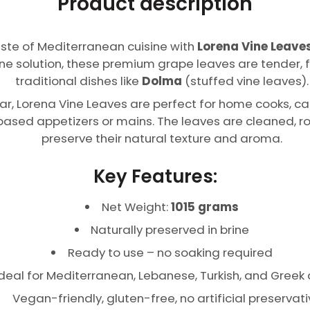
Product description
taste of Mediterranean cuisine with
Lorena Vine Leaves
ine solution, these premium grape leaves are tender, f
traditional dishes like
Dolma
(stuffed vine leaves).
ar, Lorena Vine Leaves are perfect for home cooks, ca
based appetizers or mains. The leaves are cleaned, ro
preserve their natural texture and aroma.
Key Features:
Net Weight:
1015 grams
Naturally preserved in brine
Ready to use – no soaking required
Ideal for Mediterranean, Lebanese, Turkish, and Greek
Vegan-friendly, gluten-free, no artificial preservat