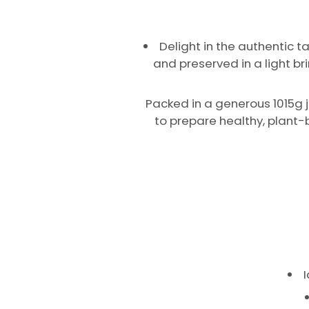
Delight in the authentic 
and preserved in a light br
Packed in a generous 1015g j
to prepare healthy, plant-