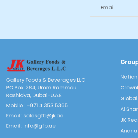
Email
Group
Nation
Gallery Foods & Beverages LLC
Crownl
PO Box: 284, Umm Rammoul
Rashidya, Dubai-U.A.E
Global
Mobile : +971 4 353 5365
Al Sha
Email : salesgfb@jk.ae
JK Rea
Email : info@gfb.ae
Ananas