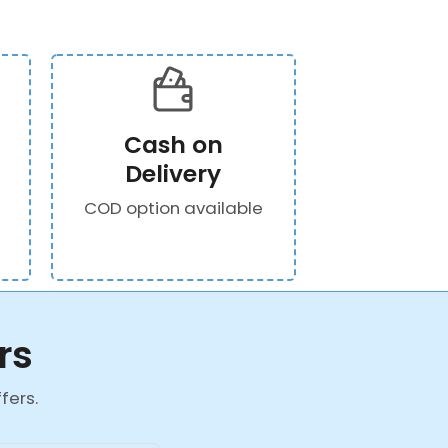
Cash on
Delivery
COD option available
rs
fers.