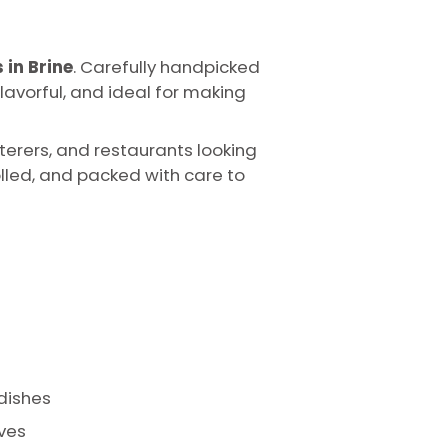
 in Brine
. Carefully handpicked
lavorful, and ideal for making
terers, and restaurants looking
lled, and packed with care to
 dishes
ives