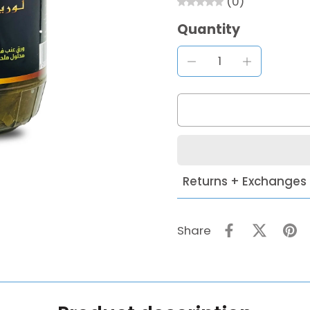
(0)
Quantity
Returns + Exchanges
Share