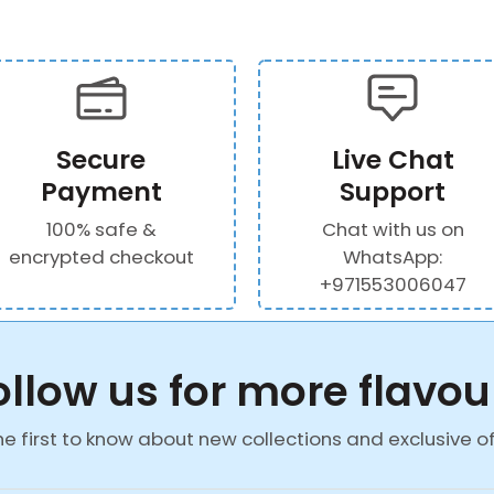
Secure
Live Chat
Payment
Support
100% safe &
Chat with us on
encrypted checkout
WhatsApp:
+971553006047
ollow us for more flavou
he first to know about new collections and exclusive of