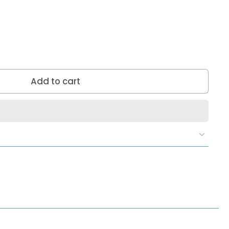
Add to cart