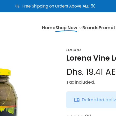
Free Shipping on Orders Above AED 50
Home
Shop Now
Brands
Promot
Lorena
Lorena Vine L
Dhs. 19.41 A
Tax included.
Estimated deli