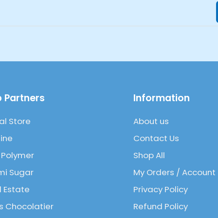
 Partners
Information
al Store
About us
ine
Contact Us
 Polymer
Shop All
mi Sugar
My Orders / Account
l Estate
Privacy Policy
 Chocolatier
Refund Policy