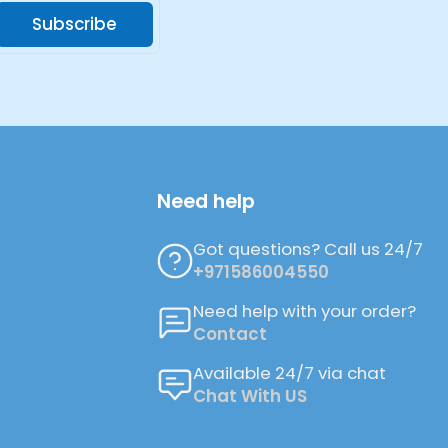
Subscribe
Need help
Got questions? Call us 24/7
+971586004550
Need help with your order?
Contact
Available 24/7 via chat
Chat With US