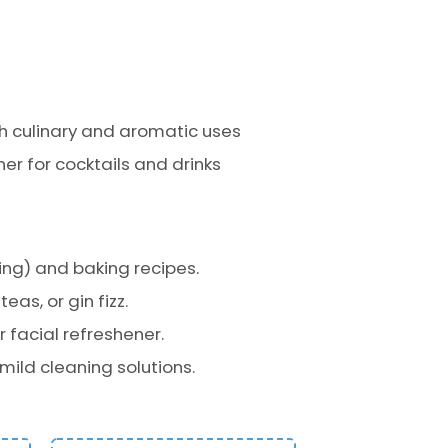
th culinary and aromatic uses
r for cocktails and drinks
ng) and baking recipes.
as, or gin fizz.
 facial refreshener.
 mild cleaning solutions.