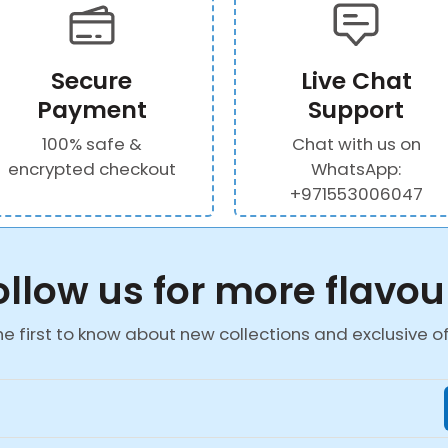
Secure
Live Chat
Payment
Support
100% safe &
Chat with us on
encrypted checkout
WhatsApp:
+971553006047
ollow us for more flavou
he first to know about new collections and exclusive of