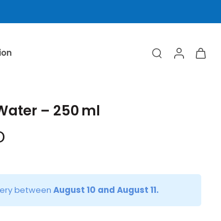
ion
Water – 250 ml
D
very between
August 10 and August 11.