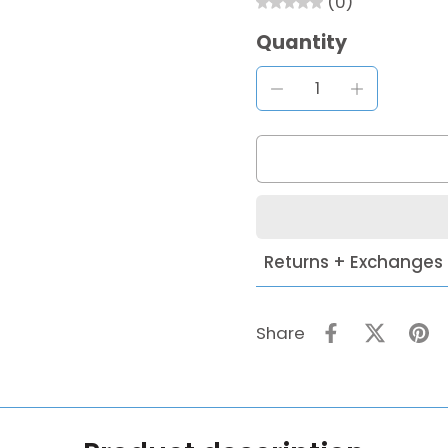
(0)
Quantity
Returns + Exchanges
Share