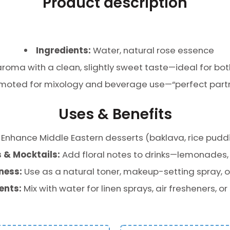
Product description
Ingredients:
Water, natural rose essence
aroma with a clean, slightly sweet taste—ideal for bo
moted for mixology and beverage use—“perfect partne
Uses & Benefits
Enhance Middle Eastern desserts (baklava, rice puddi
 & Mocktails:
Add floral notes to drinks—lemonades, te
ness:
Use as a natural toner, makeup-setting spray, or
ents:
Mix with water for linen sprays, air fresheners, or