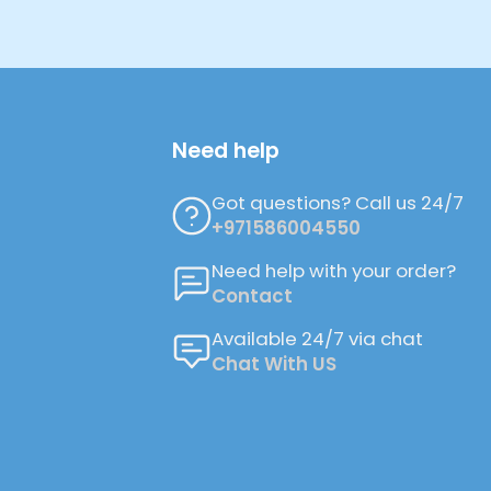
Need help
Got questions? Call us 24/7
+971586004550
Need help with your order?
Contact
Available 24/7 via chat
Chat With US