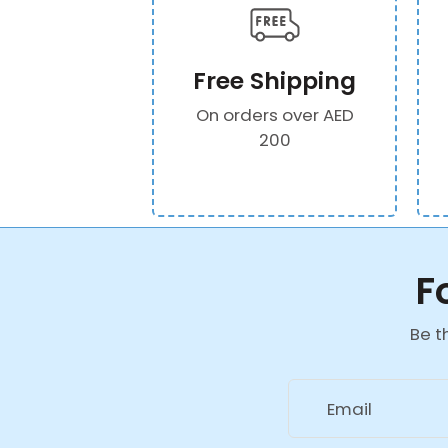
Free Shipping
On orders over AED
200
F
Be t
Email