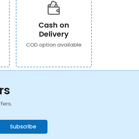
Cash on
Delivery
COD option available
rs
fers.
Subscribe