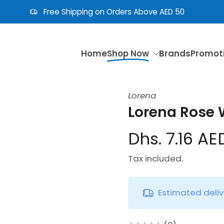
Free Shipping on Orders Above AED 50
Home
Shop Now
Brands
Promot
Lorena
Lorena Rose 
Dhs. 7.16 AE
Tax included.
Estimated deli