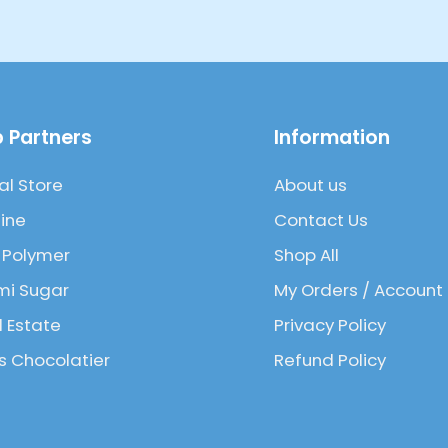
 Partners
Information
al Store
About us
ine
Contact Us
 Polymer
Shop All
mi Sugar
My Orders / Account
l Estate
Privacy Policy
 Chocolatier
Refund Policy