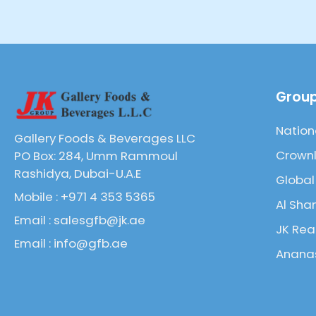
Group
Nation
Gallery Foods & Beverages LLC
Crownl
PO Box: 284, Umm Rammoul
Rashidya, Dubai-U.A.E
Global
Mobile : +971 4 353 5365
Al Sha
Email : salesgfb@jk.ae
JK Rea
Email : info@gfb.ae
Ananas