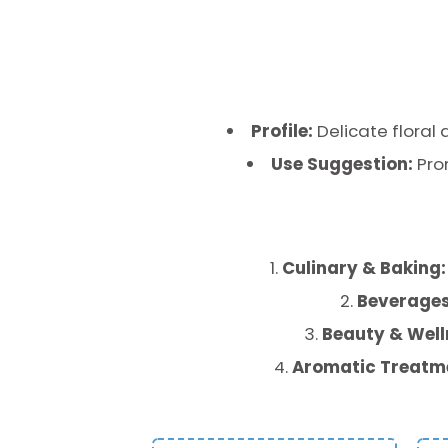
Profile:
Delicate floral 
Use Suggestion:
Pro
Culinary & Baking:
Beverages
Beauty & Well
Aromatic Treatm