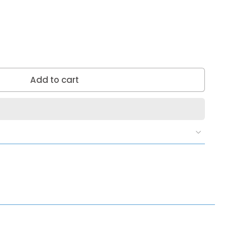
Add to cart