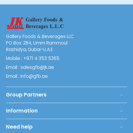
Gallery Foods & Beverages LLC
PO Box: 284, Umm Rammoul
Rashidya, Dubai-U.A.E
Mobile : +971 4 353 5365
Email : salesgfb@jk.ae
Email : info@gfb.ae
Group Partners
Information
Need help