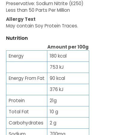
Preservative: Sodium Nitrite (E250)
Less than 50 Parts Per Million
Allergy Text
May contain Soy Protein Traces.
Nutrition
Amount per 100g
Energy
180 kcal
753 kJ
Energy From Fat
90 kcal
376 kJ
Protein
21g
Total Fat
10 g
Carbohydrates
2 g
Sodium
700mg