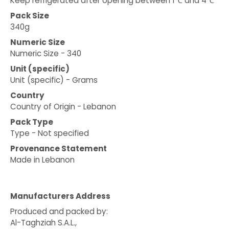
Keep refrigerated after opening between 1℃ and 4℃
Pack Size
340g
Numeric Size
Numeric Size - 340
Unit (specific)
Unit (specific) - Grams
Country
Country of Origin - Lebanon
Pack Type
Type - Not specified
Provenance Statement
Made in Lebanon
Manufacturers Address
Produced and packed by:
Al-Taghziah S.A.L.,