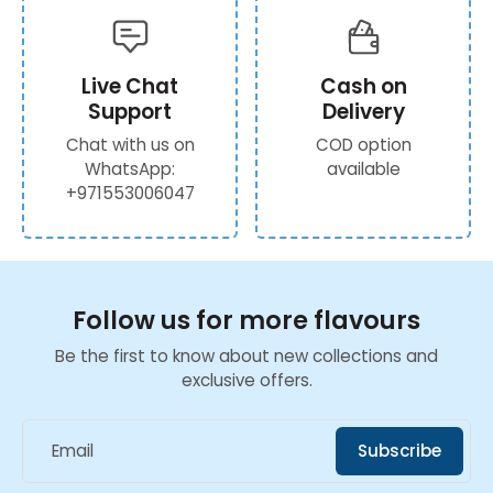
Live Chat
Cash on
Support
Delivery
Chat with us on
COD option
WhatsApp:
available
+971553006047
Follow us for more flavours
Be the first to know about new collections and
exclusive offers.
Email
Subscribe