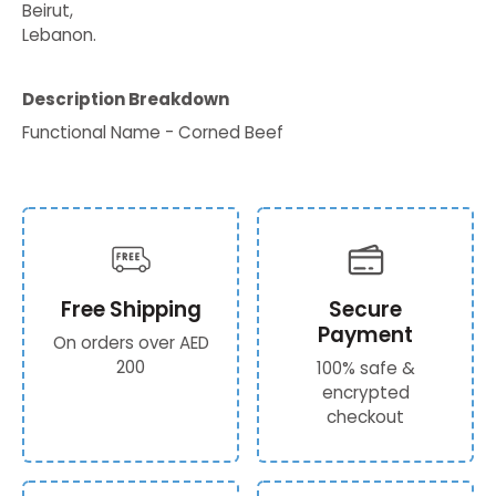
Beirut,
Lebanon.
Description Breakdown
Functional Name - Corned Beef
Free Shipping
Secure
Payment
On orders over AED
200
100% safe &
encrypted
checkout