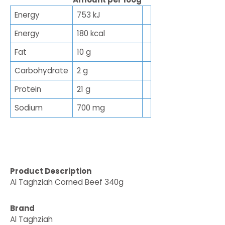
Energy
753 kJ
Energy
180 kcal
Fat
10 g
Carbohydrate
2 g
Protein
21 g
Sodium
700 mg
Product Description
Al Taghziah Corned Beef 340g
Brand
Al Taghziah