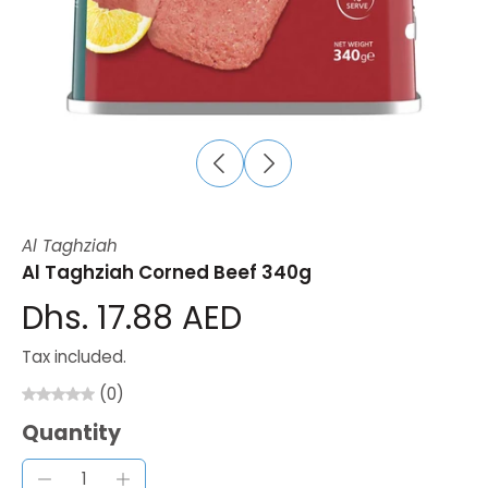
Al Taghziah
Al Taghziah Corned Beef 340g
Dhs. 17.88 AED
Tax included.
(0)
Quantity