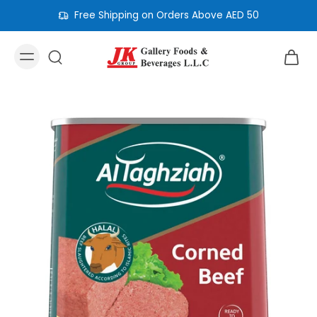
Free Shipping on Orders Above AED 50