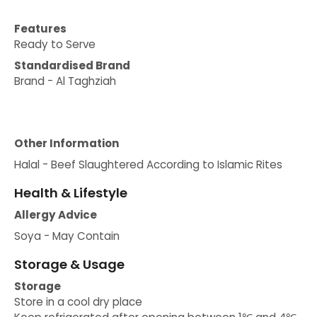
Features
Ready to Serve
Standardised Brand
Brand - Al Taghziah
Other Information
Halal - Beef Slaughtered According to Islamic Rites
Health & Lifestyle
Allergy Advice
Soya - May Contain
Storage & Usage
Storage
Store in a cool dry place