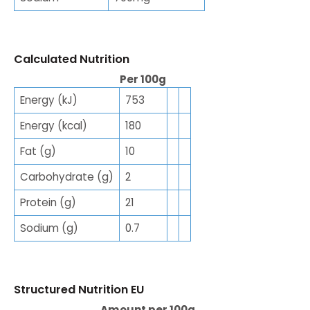
Calculated Nutrition
Per 100g
Energy (kJ)
753
Energy (kcal)
180
Fat (g)
10
Carbohydrate (g)
2
Protein (g)
21
Sodium (g)
0.7
Structured Nutrition EU
Amount per 100g