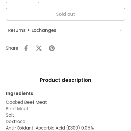
Sold out
Returns + Exchanges
Share
Product description
Ingredients
Cooked Beef Meat
Beef Meat
Salt
Dextrose
Anti-Oxidant: Ascorbic Acid (E300) 0.05%