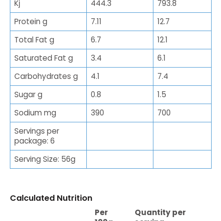
Kj
444.3
793.8
Protein g
7.11
12.7
Total Fat g
6.7
12.1
Saturated Fat g
3.4
6.1
Carbohydrates g
4.1
7.4
Sugar g
0.8
1.5
Sodium mg
390
700
Servings per
package: 6
Serving Size: 56g
Calculated Nutrition
Per
Quantity per