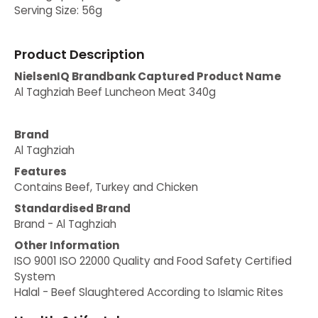
Serving Size: 56g
Product Description
NielsenIQ Brandbank Captured Product Name
Al Taghziah Beef Luncheon Meat 340g
Brand
Al Taghziah
Features
Contains Beef, Turkey and Chicken
Standardised Brand
Brand - Al Taghziah
Other Information
ISO 9001 ISO 22000 Quality and Food Safety Certified
System
Halal - Beef Slaughtered According to Islamic Rites