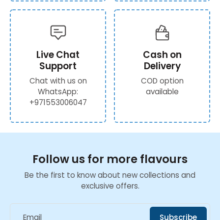
Live Chat
Cash on
Support
Delivery
Chat with us on
COD option
WhatsApp:
available
+971553006047
Follow us for more flavours
Be the first to know about new collections and
exclusive offers.
Email
Subscribe