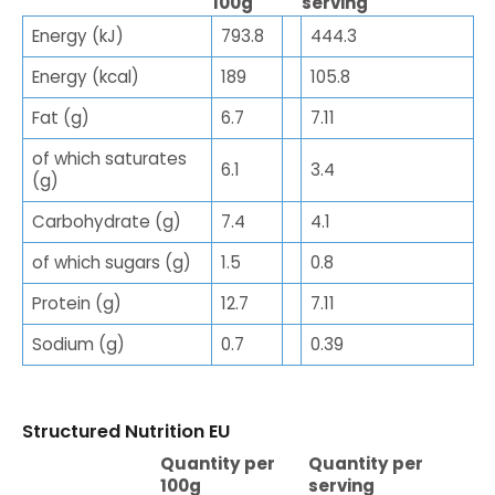
100g
serving
Energy (kJ)
793.8
444.3
Energy (kcal)
189
105.8
Fat (g)
6.7
7.11
of which saturates
6.1
3.4
(g)
Carbohydrate (g)
7.4
4.1
of which sugars (g)
1.5
0.8
Protein (g)
12.7
7.11
Sodium (g)
0.7
0.39
Structured Nutrition EU
Quantity per
Quantity per
100g
serving