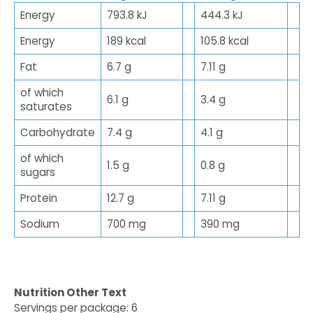
Energy
793.8 kJ
444.3 kJ
Energy
189 kcal
105.8 kcal
Fat
6.7 g
7.11 g
of which
6.1 g
3.4 g
saturates
Carbohydrate
7.4 g
4.1 g
of which
1.5 g
0.8 g
sugars
Protein
12.7 g
7.11 g
Sodium
700 mg
390 mg
Nutrition Other Text
Servings per package: 6