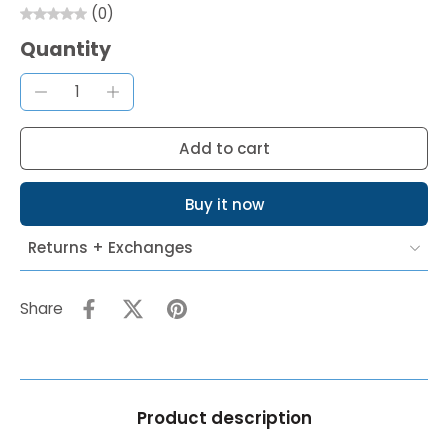
(0)
Quantity
Add to cart
Buy it now
Returns + Exchanges
Share
Product description