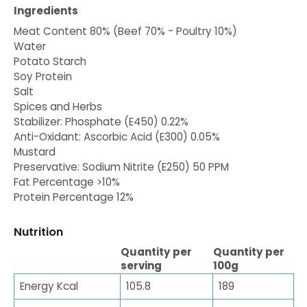
Ingredients
Meat Content 80% (Beef 70% - Poultry 10%)
Water
Potato Starch
Soy Protein
Salt
Spices and Herbs
Stabilizer: Phosphate (E450) 0.22%
Anti-Oxidant: Ascorbic Acid (E300) 0.05%
Mustard
Preservative: Sodium Nitrite (E250) 50 PPM
Fat Percentage >10%
Protein Percentage 12%
Nutrition
Quantity per
Quantity per
serving
100g
Energy Kcal
105.8
189