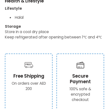
Health & Lifestyle
Lifestyle
Halal
Storage
Store in a cool dry place
Keep refrigerated after opening between 1℃ and 4℃
Free Shipping
Secure
Payment
On orders over AED
200
100% safe &
encrypted
checkout