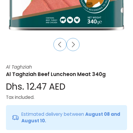
Al Taghziah
Al Taghziah Beef Luncheon Meat 340g
Dhs. 12.47 AED
Tax included.
Estimated delivery between
August 08 and
August 10.