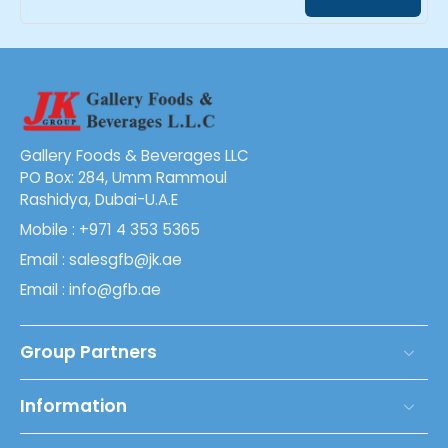
Gallery Foods & Beverages LLC
PO Box: 284, Umm Rammoul
Rashidya, Dubai-U.A.E
Mobile : +971 4 353 5365
Email : salesgfb@jk.ae
Email : info@gfb.ae
Group Partners
Information