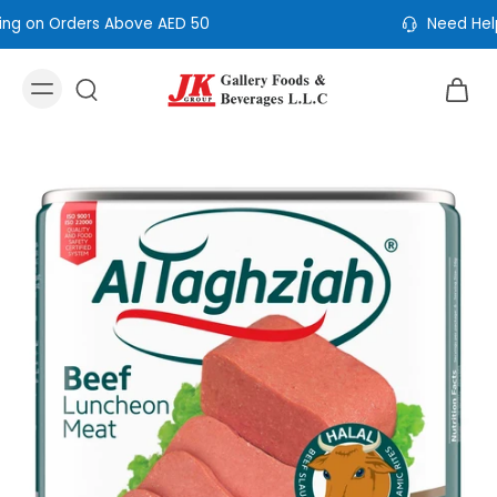
Need Help? Call Us: +971 4 353 5365