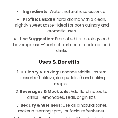
Ingredients:
Water, natural rose essence
Profile:
Delicate floral aroma with a clean,
slightly sweet taste—ideal for both culinary and
aromatic uses
Use Suggestion:
Promoted for mixology and
beverage use—“perfect partner for cocktails and
drinks
Uses & Benefits
Culinary & Baking:
Enhance Middle Eastern
desserts (baklava, rice pudding) and baking
recipes.
Beverages & Mocktails:
Add floral notes to
drinks—lemonades, teas, or gin fizz.
Beauty & Wellness:
Use as a natural toner,
makeup-setting spray, or facial refreshener.