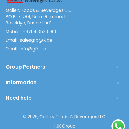
Gallery Foods & Beverages LLC
PO Box: 284, Umm Rammoul
Rashidya, Dubai-U.A.E
Mobile : +971 4 353 5365
Email : salesgfb@jk.ae
Email : info@gfb.ae
Group Partners
Information
Need help
© 2026,
Gallery Foods & Beverages LLC
.
| JK Group