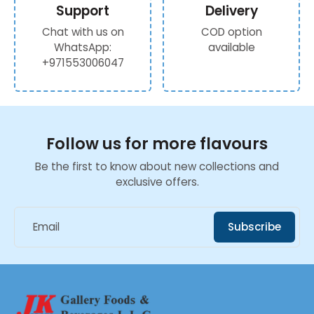
Support
Delivery
Chat with us on
COD option
WhatsApp:
available
+971553006047
Follow us for more flavours
Be the first to know about new collections and
exclusive offers.
Email
Subscribe