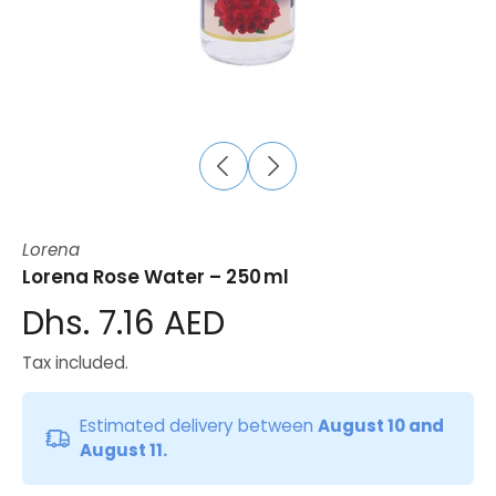
Lorena
Lorena Rose Water – 250 ml
Dhs. 7.16 AED
Tax included.
Estimated delivery between
August 10 and
August 11.