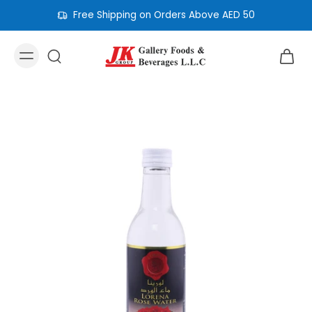
Free Shipping on Orders Above AED 50