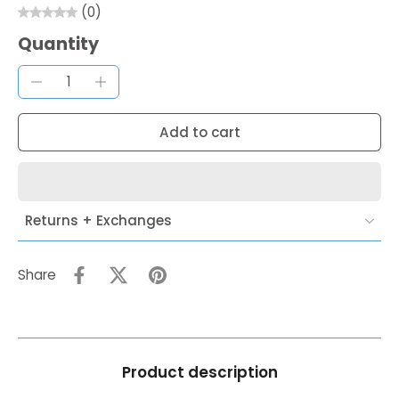
(0)
Quantity
Add to cart
Returns + Exchanges
Share
Product description