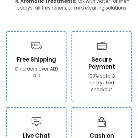
Aromatic Treatments:
Mix with water for linen
sprays, air fresheners, or mild cleaning solutions.
Free Shipping
Secure
Payment
On orders over AED
200
100% safe &
encrypted
checkout
Live Chat
Cash on