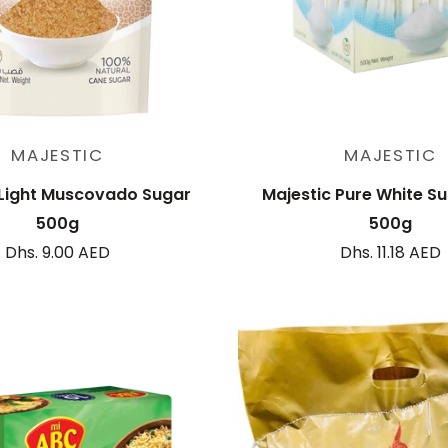
Add to cart
Add to cart
MAJESTIC
MAJESTIC
 Light Muscovado Sugar
Majestic Pure White Su
500g
500g
Dhs. 9.00 AED
Dhs. 11.18 AED