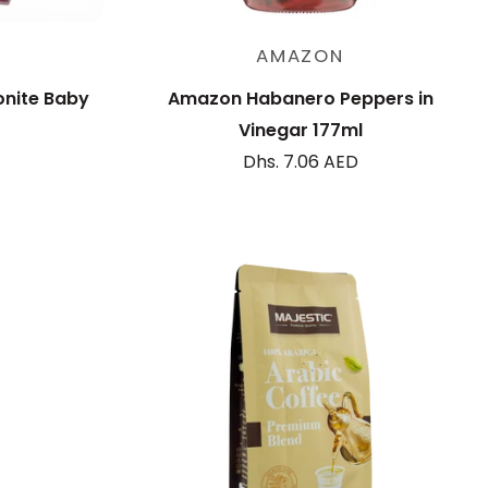
Sold out
AMAZON
onite Baby
Amazon Habanero Peppers in
Vinegar 177ml
Dhs. 7.06 AED