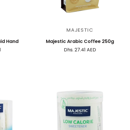
Add to cart
MAJESTIC
uid Hand
Majestic Arabic Coffee 250g
l
Dhs. 27.41 AED