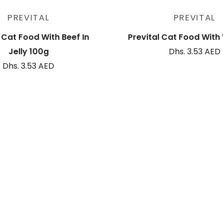
Sold out
Add to cart
PREVITAL
PREVITAL
l Cat Food With Beef In
Prevital Cat Food With
Jelly 100g
Dhs. 3.53 AED
Dhs. 3.53 AED