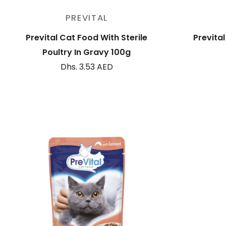
Sold out
PREVITAL
Prevital Cat Food With Sterile
Previta
Poultry In Gravy 100g
Dhs. 3.53 AED