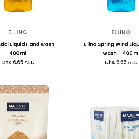
Sold out
Sold out
ELLINO
ELLINO
ndal Liquid Hand wash –
Ellino Spring Wind Liq
400 ml
wash – 400 m
Dhs. 6.65 AED
Dhs. 6.65 AED