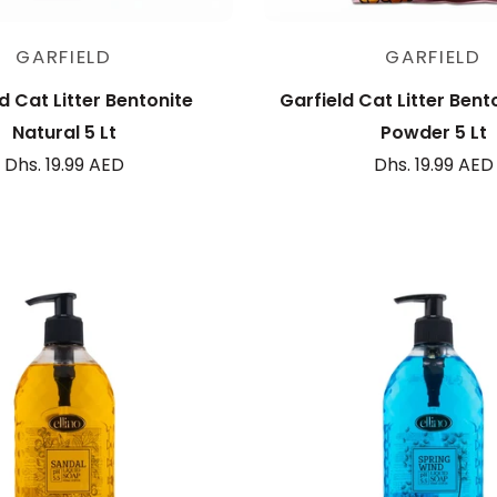
Add to cart
Add to cart
GARFIELD
GARFIELD
d Cat Litter Bentonite
Garfield Cat Litter Bent
Natural 5 Lt
Powder 5 Lt
Dhs. 19.99 AED
Dhs. 19.99 AED