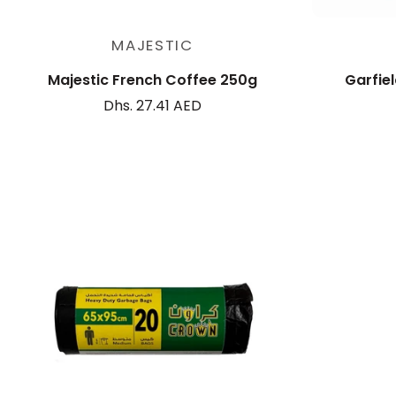
Add to cart
MAJESTIC
Majestic French Coffee 250g
Garfiel
Dhs. 27.41 AED