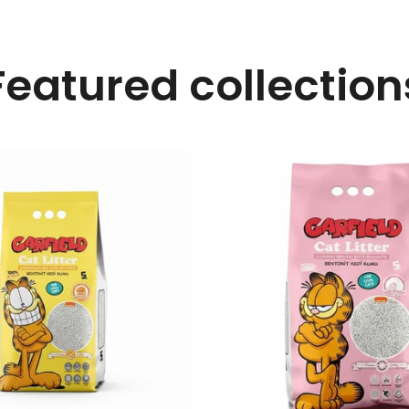
Featured collection