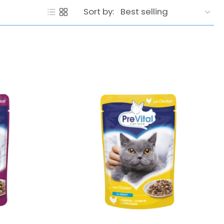
Sort by: