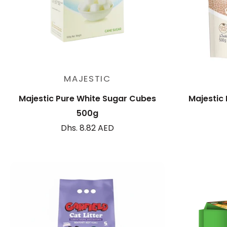
Add to cart
MAJESTIC
Majestic Pure White Sugar Cubes
Majestic
500g
Dhs. 8.82 AED