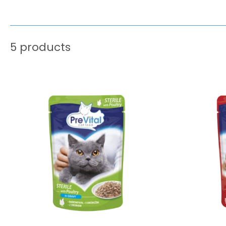
5 products