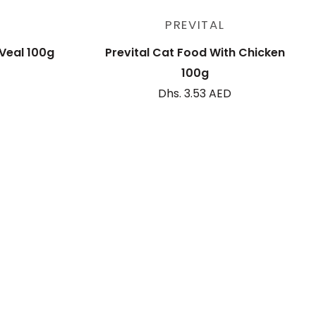
Sold out
PREVITAL
 Veal 100g
Prevital Cat Food With Chicken
100g
Dhs. 3.53 AED