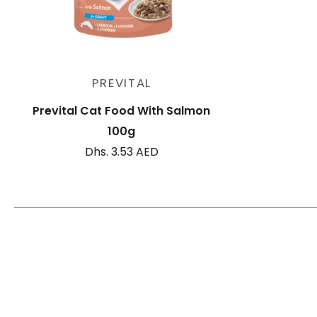
Add to cart
PREVITAL
Prevital Cat Food With Salmon
100g
Dhs. 3.53 AED