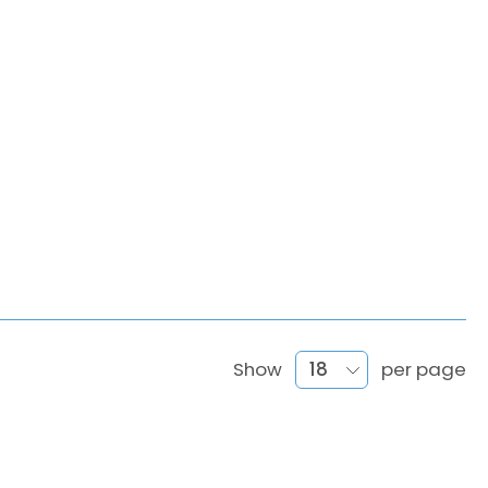
Show
per page