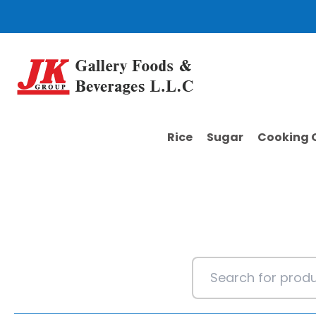
Skip
to
content
Rice
Sugar
Cooking O