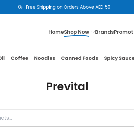
Need Help? Call Us: +971 4 353 5365
Home
Shop Now
Brands
Promot
il
Coffee
Noodles
Canned Foods
Spicy Sauc
Prevital