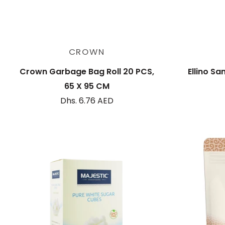
Add to cart
CROWN
Crown Garbage Bag Roll 20 PCS,
Ellino Sa
65 X 95 CM
Dhs. 6.76 AED