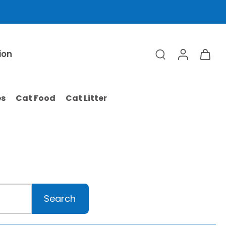
ion
es
Cat Food
Cat Litter
Search