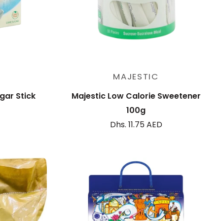
Add to cart
MAJESTIC
gar Stick
Majestic Low Calorie Sweetener
100g
Dhs. 11.75 AED