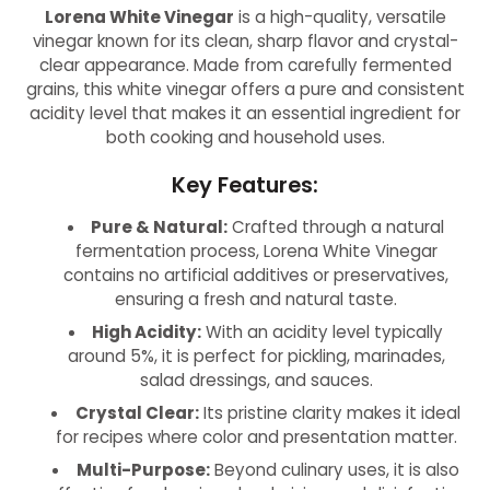
Lorena White Vinegar
is a high-quality, versatile
vinegar known for its clean, sharp flavor and crystal-
clear appearance. Made from carefully fermented
grains, this white vinegar offers a pure and consistent
acidity level that makes it an essential ingredient for
both cooking and household uses.
Key Features:
Pure & Natural:
Crafted through a natural
fermentation process, Lorena White Vinegar
contains no artificial additives or preservatives,
ensuring a fresh and natural taste.
High Acidity:
With an acidity level typically
around 5%, it is perfect for pickling, marinades,
salad dressings, and sauces.
Crystal Clear:
Its pristine clarity makes it ideal
for recipes where color and presentation matter.
Multi-Purpose:
Beyond culinary uses, it is also