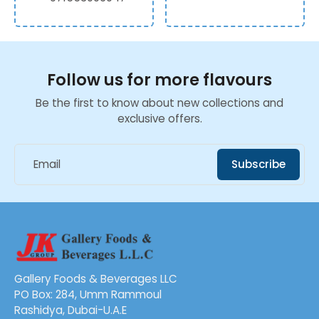
Follow us for more flavours
Be the first to know about new collections and
exclusive offers.
Email
Subscribe
Gallery Foods & Beverages LLC
PO Box: 284, Umm Rammoul
Rashidya, Dubai-U.A.E