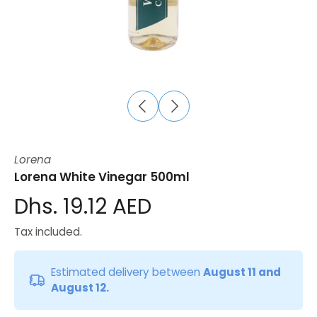
Lorena
Lorena White Vinegar 500ml
Dhs. 19.12 AED
Tax included.
Estimated delivery between
August 11 and
August 12.