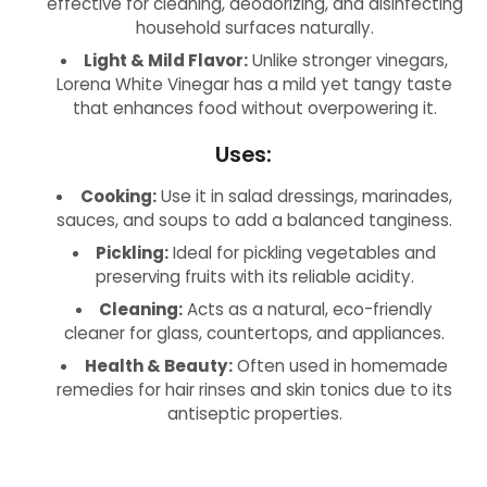
effective for cleaning, deodorizing, and disinfecting
household surfaces naturally.
Light & Mild Flavor:
Unlike stronger vinegars,
Lorena White Vinegar has a mild yet tangy taste
that enhances food without overpowering it.
Uses:
Cooking:
Use it in salad dressings, marinades,
sauces, and soups to add a balanced tanginess.
Pickling:
Ideal for pickling vegetables and
preserving fruits with its reliable acidity.
Cleaning:
Acts as a natural, eco-friendly
cleaner for glass, countertops, and appliances.
Health & Beauty:
Often used in homemade
remedies for hair rinses and skin tonics due to its
antiseptic properties.