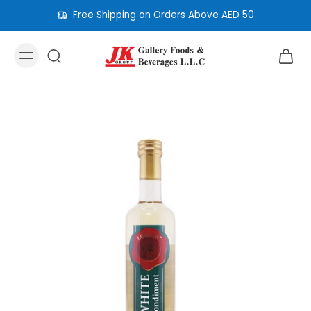
Free Shipping on Orders Above AED 50