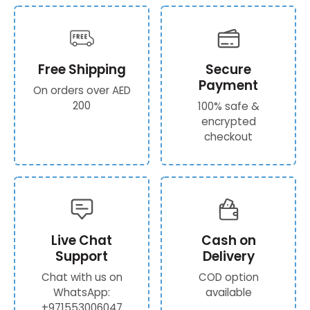
Free Shipping
Secure
Payment
On orders over AED
200
100% safe &
encrypted
checkout
Live Chat
Cash on
Support
Delivery
Chat with us on
COD option
WhatsApp:
available
+971553006047