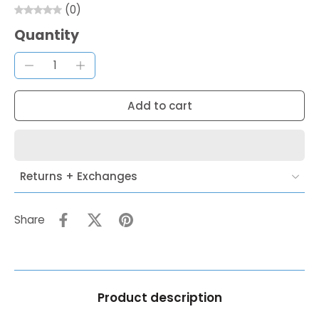
(0)
Quantity
Add to cart
Returns + Exchanges
Share
Product description