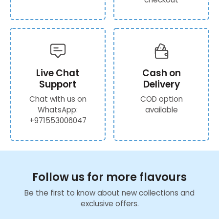
Live Chat
Cash on
Support
Delivery
Chat with us on
COD option
WhatsApp:
available
+971553006047
Follow us for more flavours
Be the first to know about new collections and
exclusive offers.