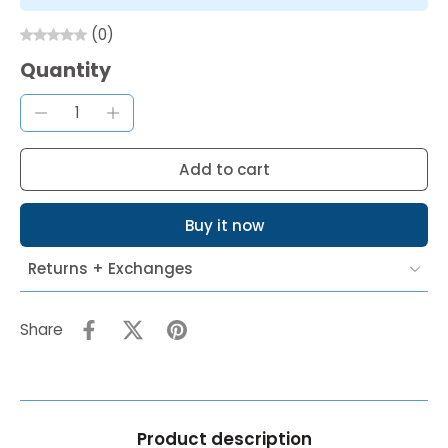
(0)
Quantity
Add to cart
Buy it now
Returns + Exchanges
Share
Product description