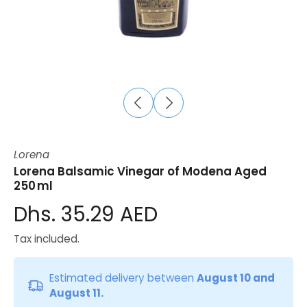
Lorena
Lorena Balsamic Vinegar of Modena Aged
250 ml
Dhs. 35.29 AED
Tax included.
Estimated delivery between
August 10 and
August 11.