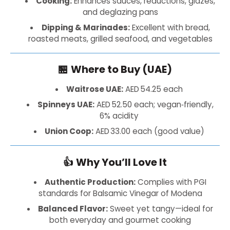
Cooking:
Enhances sauces, reductions, glazes,
and deglazing pans
Dipping & Marinades:
Excellent with bread,
roasted meats, grilled seafood, and vegetables
🏪
Where to Buy (UAE)
Waitrose UAE:
AED 54.25 each
Spinneys UAE:
AED 52.50 each; vegan‑friendly,
6% acidity
Union Coop:
AED 33.00 each (good value)
👍
Why You’ll Love It
Authentic Production:
Complies with PGI
standards for Balsamic Vinegar of Modena
Balanced Flavor:
Sweet yet tangy—ideal for
both everyday and gourmet cooking