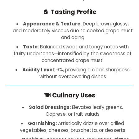
🧂
Tasting Profile
Appearance & Texture:
Deep brown, glossy,
and moderately viscous due to cooked grape must
and aging
Taste:
Balanced sweet and tangy notes with
fruity undertones—intensified by the sweetness of
concentrated grape must
Acidity Level:
6%, providing a clean sharpness
without overpowering dishes
🍽️
Culinary Uses
Salad Dressings:
Elevates leafy greens,
Caprese, or fruit salads
Garnishing:
Artistically drizzle over grilled
vegetables, cheeses, bruschetta, or desserts