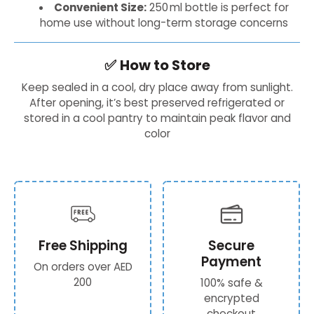
Convenient Size:
250 ml bottle is perfect for
home use without long-term storage concerns
✅
How to Store
Keep sealed in a cool, dry place away from sunlight.
After opening, it’s best preserved refrigerated or
stored in a cool pantry to maintain peak flavor and
color
Free Shipping
Secure
Payment
On orders over AED
200
100% safe &
encrypted
checkout