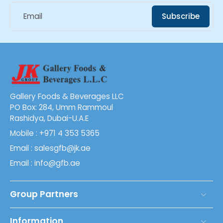
Email
Subscribe
Gallery Foods & Beverages LLC
PO Box: 284, Umm Rammoul
Rashidya, Dubai-U.A.E
Mobile : +971 4 353 5365
Email : salesgfb@jk.ae
Email : info@gfb.ae
Group Partners
Information