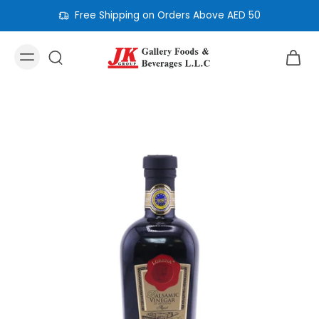
Free Shipping on Orders Above AED 50