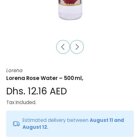
Lorena
Lorena Rose Water – 500 ml,
Dhs. 12.16 AED
Tax included.
Estimated delivery between
August 11 and
August 12.