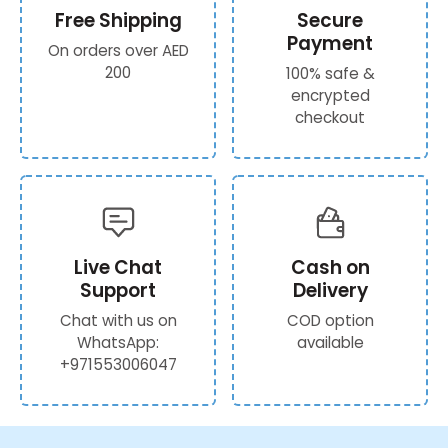
Free Shipping
Secure
Payment
On orders over AED
200
100% safe &
encrypted
checkout
Live Chat
Cash on
Support
Delivery
Chat with us on
COD option
WhatsApp:
available
+971553006047