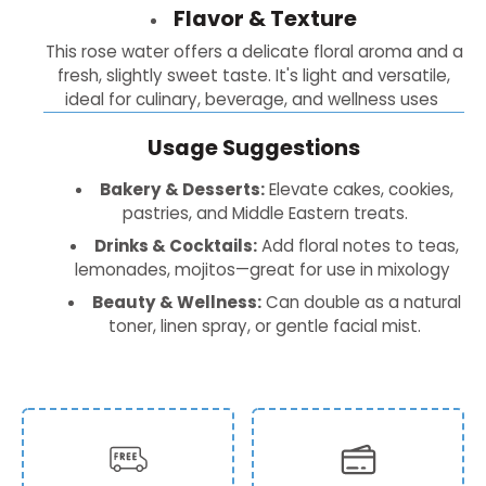
Flavor & Texture
This rose water offers a delicate floral aroma and a
fresh, slightly sweet taste. It's light and versatile,
ideal for culinary, beverage, and wellness uses
Usage Suggestions
Bakery & Desserts:
Elevate cakes, cookies,
pastries, and Middle Eastern treats.
Drinks & Cocktails:
Add floral notes to teas,
lemonades, mojitos—great for use in mixology
Beauty & Wellness:
Can double as a natural
toner, linen spray, or gentle facial mist.