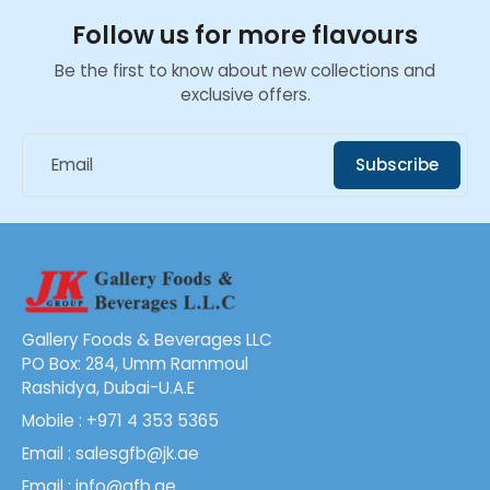
Follow us for more flavours
Be the first to know about new collections and
exclusive offers.
Email
Subscribe
Gallery Foods & Beverages LLC
PO Box: 284, Umm Rammoul
Rashidya, Dubai-U.A.E
Mobile : +971 4 353 5365
Email : salesgfb@jk.ae
Email : info@gfb.ae