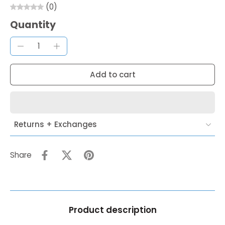
(0)
Quantity
Add to cart
Returns + Exchanges
Share
Product description