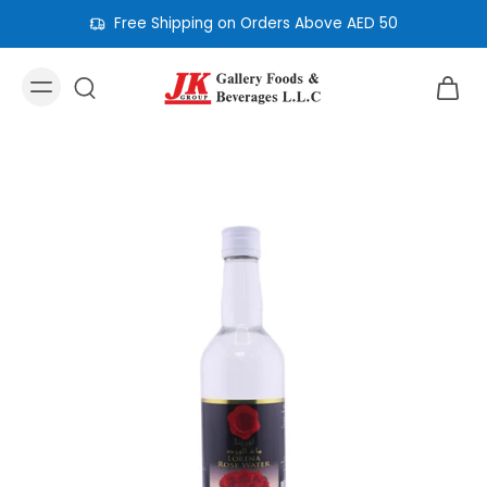
Free Shipping on Orders Above AED 50