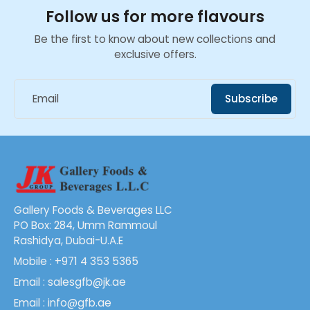
Follow us for more flavours
Be the first to know about new collections and
exclusive offers.
Email
Subscribe
Gallery Foods & Beverages LLC
PO Box: 284, Umm Rammoul
Rashidya, Dubai-U.A.E
Mobile : +971 4 353 5365
Email : salesgfb@jk.ae
Email : info@gfb.ae