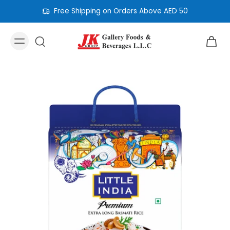
Free Shipping on Orders Above AED 50