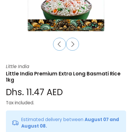
Little India
Little India Premium Extra Long Basmati Rice
1kg
Dhs. 11.47 AED
Tax included.
Estimated delivery between
August 07 and
August 08.