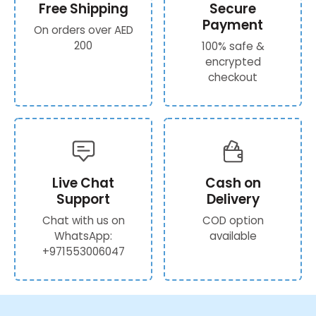
Free Shipping
Secure
Payment
On orders over AED
200
100% safe &
encrypted
checkout
Live Chat
Cash on
Support
Delivery
Chat with us on
COD option
WhatsApp:
available
+971553006047