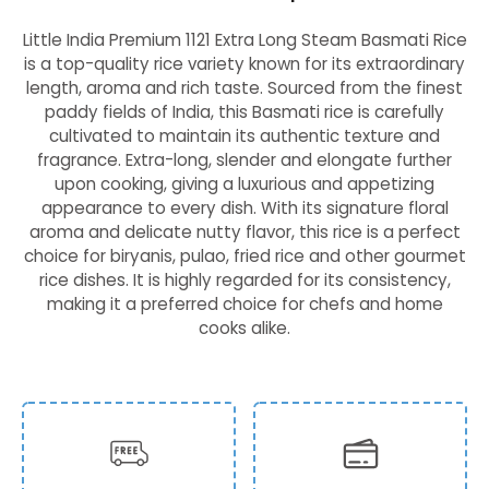
Little India Premium 1121 Extra Long Steam Basmati Rice
is a top-quality rice variety known for its extraordinary
length, aroma and rich taste. Sourced from the finest
paddy fields of India, this Basmati rice is carefully
cultivated to maintain its authentic texture and
fragrance. Extra-long, slender and elongate further
upon cooking, giving a luxurious and appetizing
appearance to every dish. With its signature floral
aroma and delicate nutty flavor, this rice is a perfect
choice for biryanis, pulao, fried rice and other gourmet
rice dishes. It is highly regarded for its consistency,
making it a preferred choice for chefs and home
cooks alike.