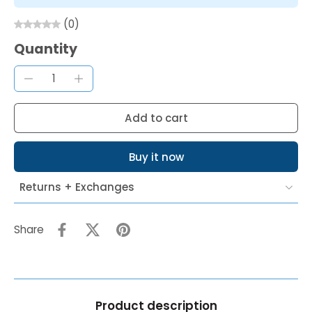
(0)
Quantity
Add to cart
Buy it now
Returns + Exchanges
Share
Product description